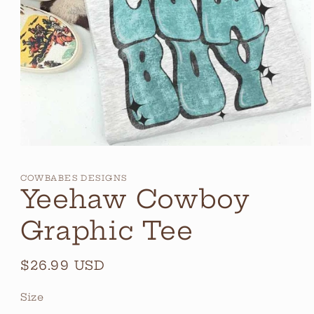
Open
media
1
COWBABES DESIGNS
in
Yeehaw Cowboy
modal
Graphic Tee
Regular
$26.99 USD
price
Size