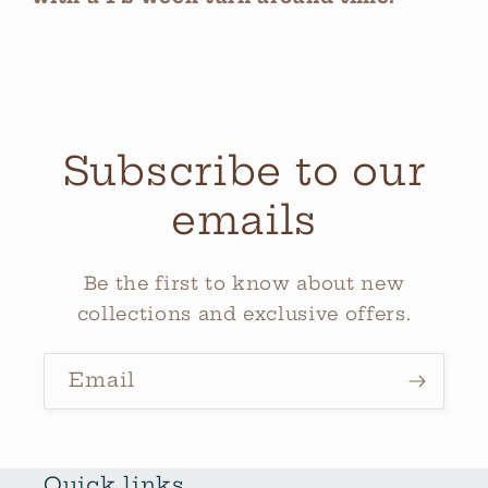
Subscribe to our
emails
Be the first to know about new
collections and exclusive offers.
Email
Quick links