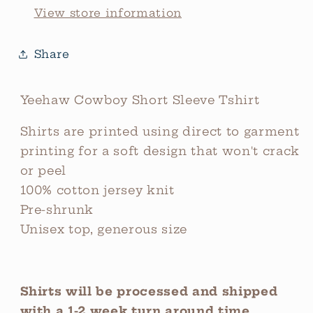
View store information
Share
Yeehaw Cowboy Short Sleeve Tshirt
Shirts are printed using direct to garment
printing for a soft design that won't crack
or peel
100% cotton jersey knit
Pre-shrunk
Unisex top, generous size
Shirts will be processed and shipped
with a 1-2 week turn around time.