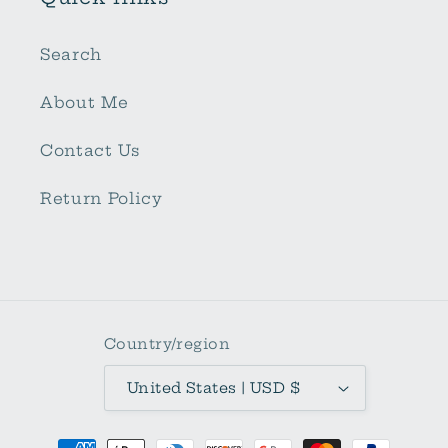
Search
About Me
Contact Us
Return Policy
Country/region
United States | USD $
Payment