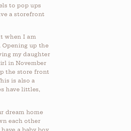
els to pop ups
ve a storefront
nt when I am
t. Opening up the
ving my daughter
girl in November
p the store front
is is also a
 have littles,
our dream home
wn each other
 have a baby boy