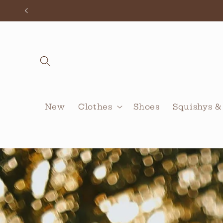
Skip to
content
New
Clothes
Shoes
Squishys &