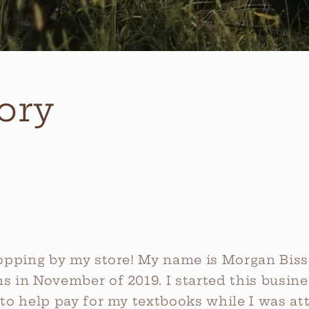
ory
opping by my store! My name is Morgan Bissel
 in November of 2019. I started this busine
to help pay for my textbooks while I was att