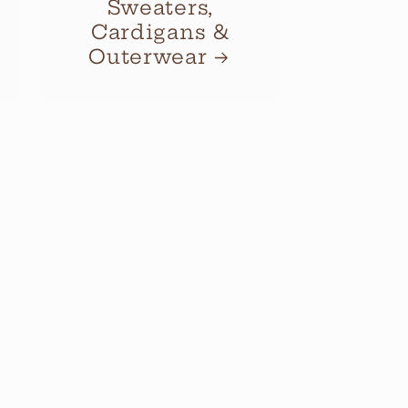
Sweaters,
Cardigans &
Outerwear