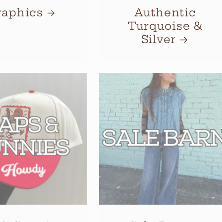
raphics
Authentic
Turquoise &
Silver