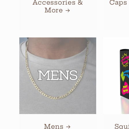
Accessories &
Caps
More
Mens
Squ