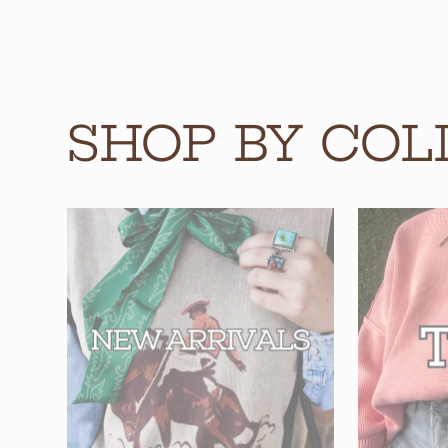
SHOP BY COL