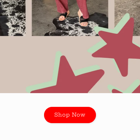
Shop Now