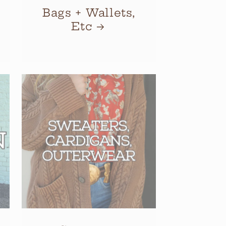
Bags + Wallets,
Etc