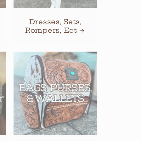
Dresses, Sets,
Rompers, Ect