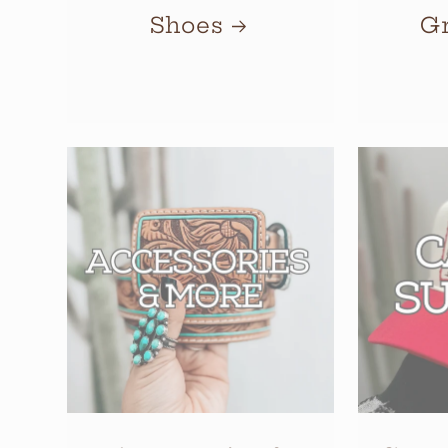
Shoes
G