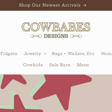
Shop Our Newest Arrivals
 Fidgets
Jewelry
Bags + Wallets, Etc
Home
Cowkids
Sale Barn
Mens