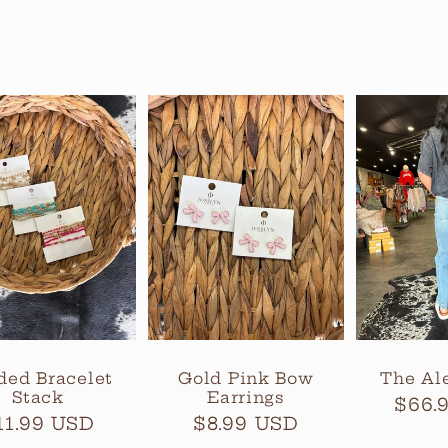
ded Bracelet
Gold Pink Bow
The Al
Stack
Earrings
Regu
$66.
egular
11.99 USD
Regular
$8.99 USD
pric
rice
price