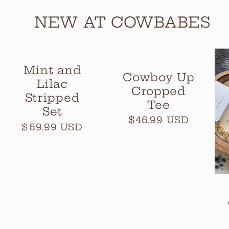
NEW AT COWBABES
Mint and
Cowboy Up
Lilac
Cropped
Stripped
Tee
Set
Regular
$46.99 USD
Regular
$69.99 USD
price
price