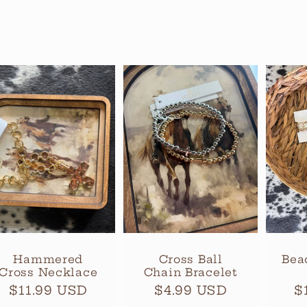
Hammered
Cross Ball
Bea
Cross Necklace
Chain Bracelet
Regular
$11.99 USD
Regular
$4.99 USD
R
$
price
price
p