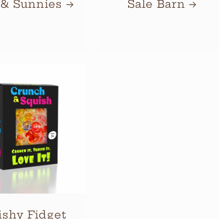
 & Sunnies
Sale Barn
ishy Fidget