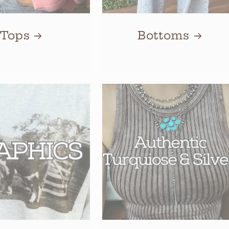
Tops
Bottoms