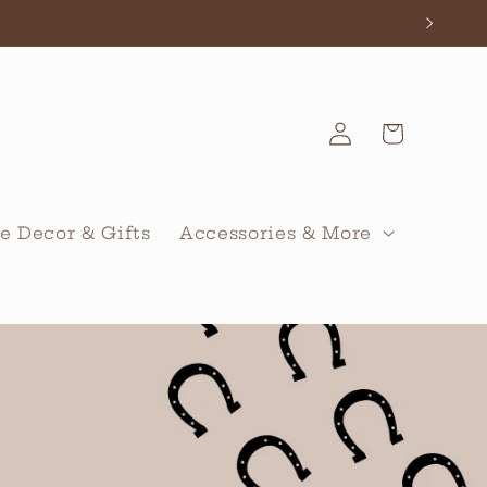
Log
Cart
in
 Decor & Gifts
Accessories & More