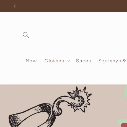
Skip to
content
New
Clothes
Shoes
Squishys &