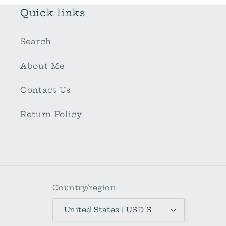
Quick links
Search
About Me
Contact Us
Return Policy
Country/region
United States | USD $