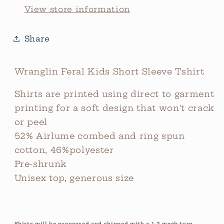
View store information
Share
Wranglin Feral Kids Short Sleeve Tshirt
Shirts are printed using direct to garment
printing for a soft design that won't crack
or peel
52% Airlume combed and ring spun
cotton, 46%polyester
Pre-shrunk
Unisex top, generous size
Shirts will be processed and shipped with a 1-2 week turn