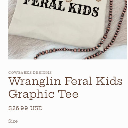
Open
media
1
COWBABES DESIGNS
in
Wranglin Feral Kids
modal
Graphic Tee
Regular
$26.99 USD
price
Size