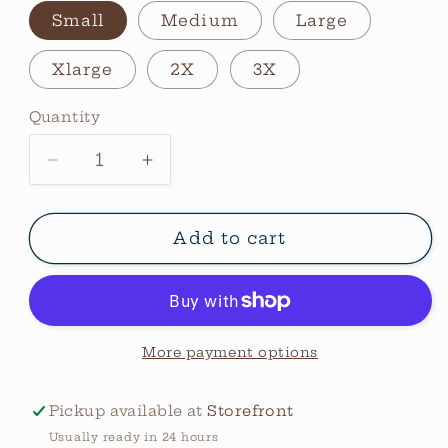
Small
Medium
Large
Xlarge
2X
3X
Quantity
Quantity
Decrease
Increase
quantity
quantity
for
for
Wranglin
Wranglin
Add to cart
Feral
Feral
Kids
Kids
Graphic
Graphic
Tee
Tee
More payment options
Pickup available at
Storefront
Usually ready in 24 hours