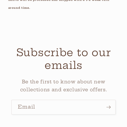
around time.
Subscribe to our
emails
Be the first to know about new
collections and exclusive offers.
Email