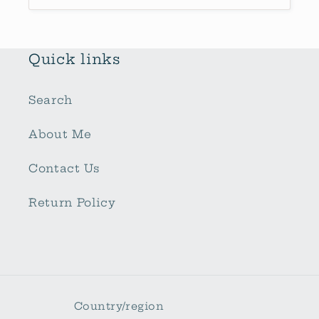
Quick links
Search
About Me
Contact Us
Return Policy
Country/region