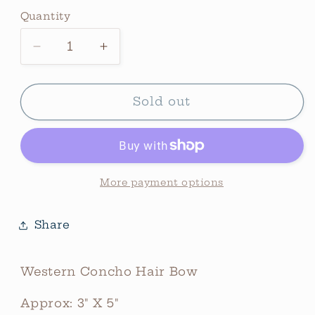
price
Quantity
Quantity
Decrease
Increase
quantity
quantity
for
for
Western
Western
Sold out
Concho
Concho
Hair
Hair
Bow
Bow
(Smaller)
(Smaller)
*Navy
*Navy
More payment options
Share
Western Concho Hair Bow
Approx: 3" X 5"