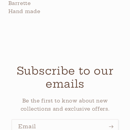
Barrette
Hand made
Subscribe to our
emails
Be the first to know about new
collections and exclusive offers.
Email