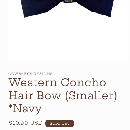
Open
media
1
COWBABES DESIGNS
in
Western Concho
modal
Hair Bow (Smaller)
*Navy
Regular
$10.99 USD
Sold out