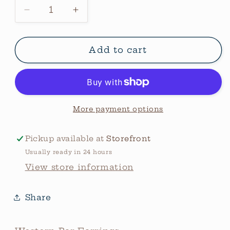
Decrease
Increase
quantity
quantity
for
for
Western
Western
Add to cart
Bar
Bar
Earrings
Earrings
More payment options
Pickup available at
Storefront
Usually ready in 24 hours
View store information
Share