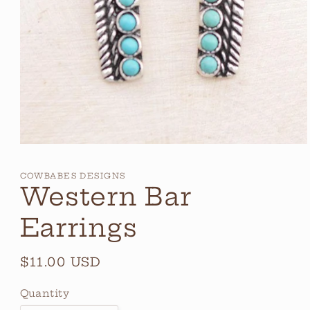
Open
media
1
COWBABES DESIGNS
in
Western Bar
modal
Earrings
Regular
$11.00 USD
price
Quantity
Quantity