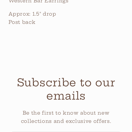
Western Bar Earrings
Approx: 1.5" drop
Post back
Subscribe to our
emails
Be the first to know about new
collections and exclusive offers.