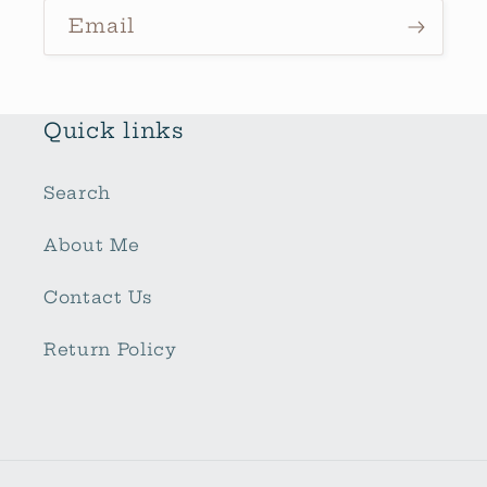
Email
Quick links
Search
About Me
Contact Us
Return Policy