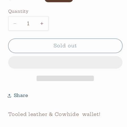
price
Quantity
Quantity
Decrease
Increase
quantity
quantity
for
for
Vibra
Vibra
Sold out
Bronze
Bronze
Wallet
Wallet
Share
Tooled leather & Cowhide wallet!