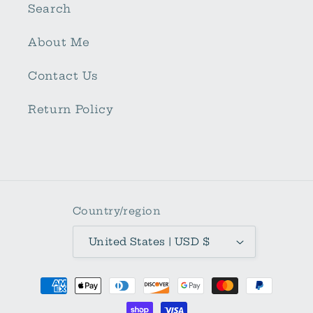
Search
About Me
Contact Us
Return Policy
Country/region
United States | USD $
Payment
methods