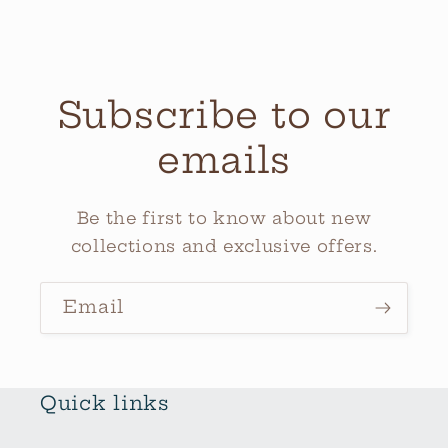
Subscribe to our
emails
Be the first to know about new
collections and exclusive offers.
Email
Quick links