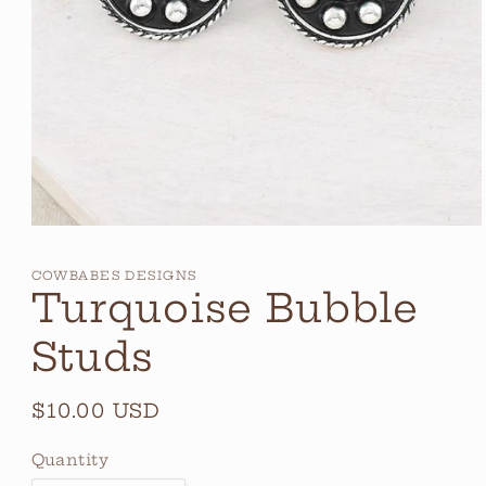
Open
media
1
COWBABES DESIGNS
in
Turquoise Bubble
modal
Studs
Regular
$10.00 USD
price
Quantity
Quantity