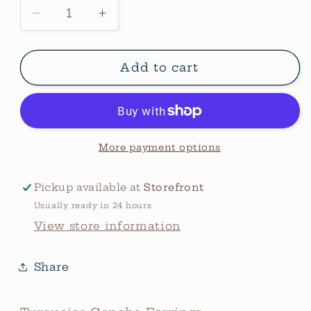
Decrease
Increase
quantity
quantity
for
for
Turquoise
Turquoise
Add to cart
Bubble
Bubble
Studs
Studs
More payment options
Pickup available at
Storefront
Usually ready in 24 hours
View store information
Share