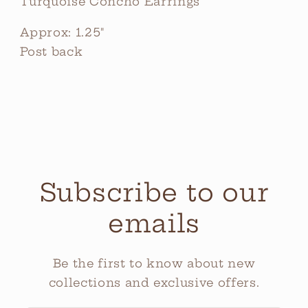
Turquoise Concho Earrings
Approx: 1.25"
Post back
Subscribe to our
emails
Be the first to know about new
collections and exclusive offers.