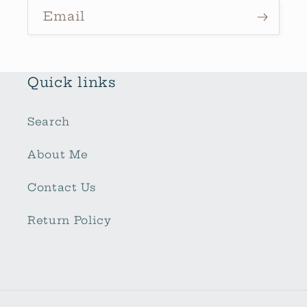
Email
Quick links
Search
About Me
Contact Us
Return Policy