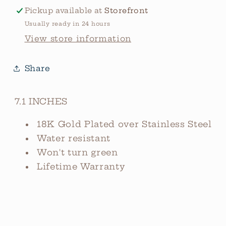
Pickup available at
Storefront
Usually ready in 24 hours
View store information
Share
7.1 INCHES
18K Gold Plated over Stainless Steel
Water resistant
Won't turn green
Lifetime Warranty