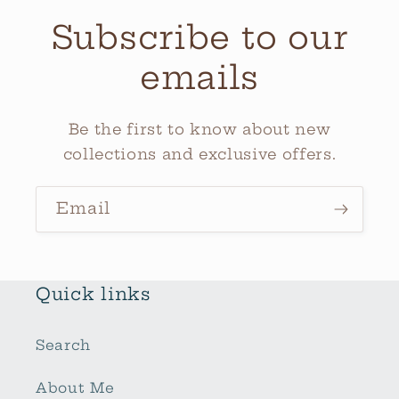
Subscribe to our
emails
Be the first to know about new
collections and exclusive offers.
Email
Quick links
Search
About Me