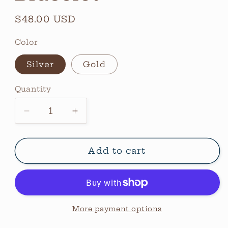
Regular
$48.00 USD
price
Color
Silver
Gold
Quantity
Quantity
Decrease
Increase
quantity
quantity
for
for
Thin
Thin
Add to cart
Emma
Emma
Bracelet
Bracelet
More payment options