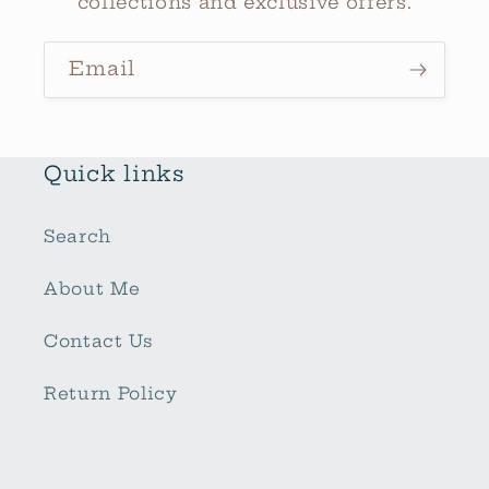
collections and exclusive offers.
Email
Quick links
Search
About Me
Contact Us
Return Policy