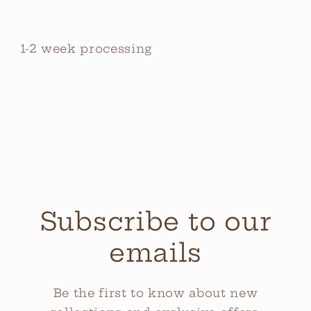
1-2 week processing
Subscribe to our
emails
Be the first to know about new