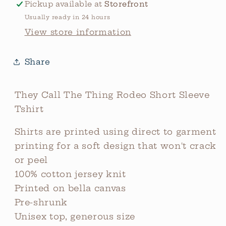
Pickup available at
Storefront
Usually ready in 24 hours
View store information
Share
They Call The Thing Rodeo Short Sleeve
Tshirt
Shirts are printed using direct to garment
printing for a soft design that won't crack
or peel
100% cotton jersey knit
Printed on bella canvas
Pre-shrunk
Unisex top, generous size