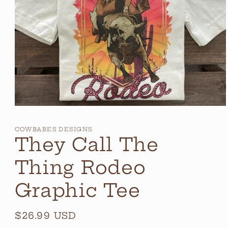
Open
media
1
COWBABES DESIGNS
in
They Call The
modal
Thing Rodeo
Graphic Tee
Regular
$26.99 USD