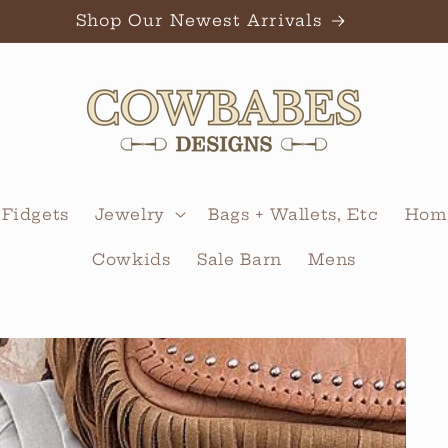
Shop Our Newest Arrivals
 Fidgets
Jewelry
Bags + Wallets, Etc
Home
Cowkids
Sale Barn
Mens