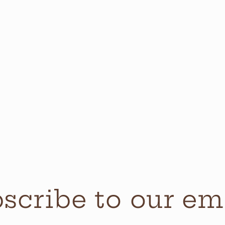
scribe to our em