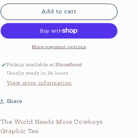
for
for
The
The
Add to cart
World
World
Needs
Needs
More
More
Cowboys
Cowboys
Graphic
Graphic
More payment options
Tee
Tee
Pickup available at
Storefront
Usually ready in 24 hours
View store information
Share
The World Needs More Cowboys
Graphic Tee