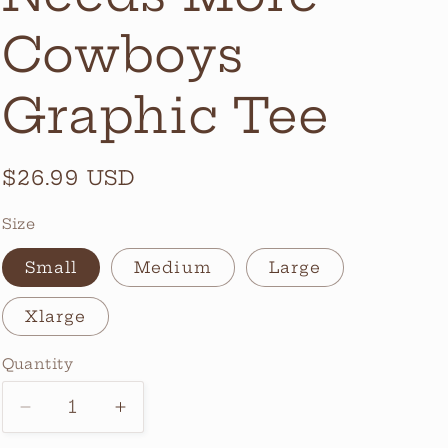
Cowboys
Graphic Tee
Regular
$26.99 USD
price
Size
Small
Medium
Large
Xlarge
Quantity
Quantity
Decrease
Increase
quantity
quantity