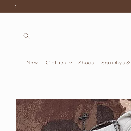
Skip to
content
New
Clothes
Shoes
Squishys &
Skip to
product
information