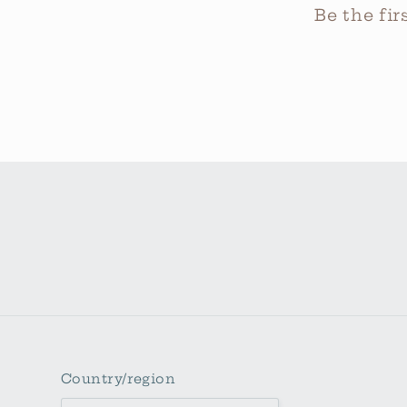
Be the fi
Country/region