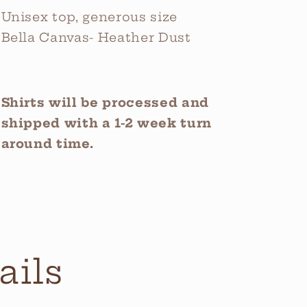
Unisex top, generous size
Bella Canvas- Heather Dust
Shirts will be processed and
shipped with a 1-2 week turn
around time.
ails