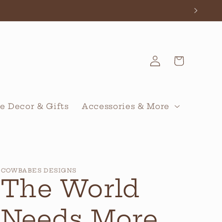
Log
Cart
in
 Decor & Gifts
Accessories & More
COWBABES DESIGNS
The World
Needs More