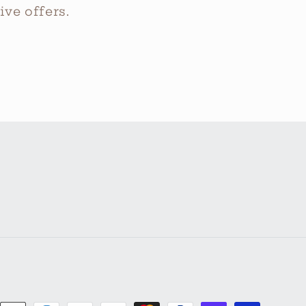
ve offers.