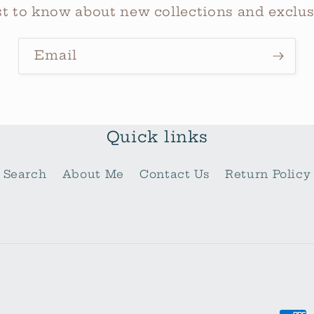
rst to know about new collections and exclusi
Email
Quick links
Search
About Me
Contact Us
Return Policy