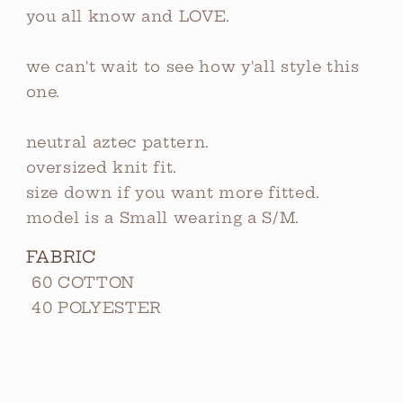
you all know and LOVE.
we can't wait to see how y'all style this
one.
neutral aztec pattern.
oversized knit fit.
size down if you want more fitted.
model is a Small wearing a S/M.
FABRIC
60 COTTON
40 POLYESTER