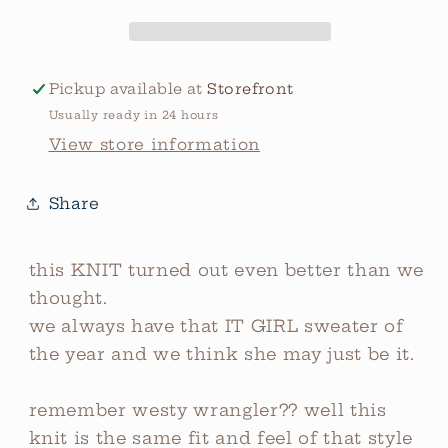
Pickup available at
Storefront
Usually ready in 24 hours
View store information
Share
this KNIT turned out even better than we
thought.
we always have that IT GIRL sweater of
the year and we think she may just be it.
remember westy wrangler?? well this
knit is the same fit and feel of that style