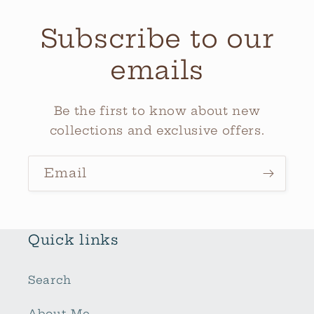
Subscribe to our
emails
Be the first to know about new
collections and exclusive offers.
Email
Quick links
Search
About Me