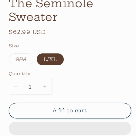
The Seminole
Sweater
Regular
$62.99 USD
price
Size
Variant
S/M
L/XL
sold
out
or
Quantity
Quantity
unavailable
Decrease
Increase
quantity
quantity
for
for
The
The
Add to cart
Seminole
Seminole
Sweater
Sweater