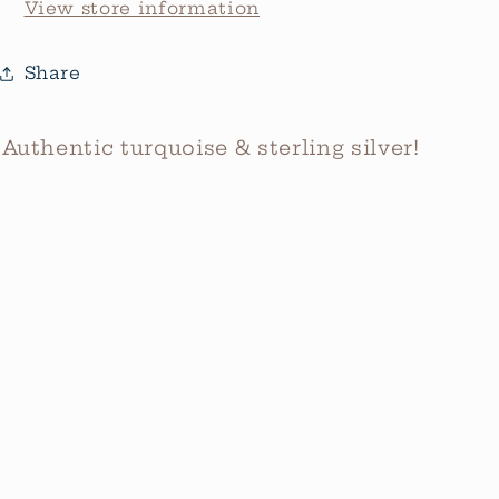
View store information
Share
Authentic turquoise & sterling silver!