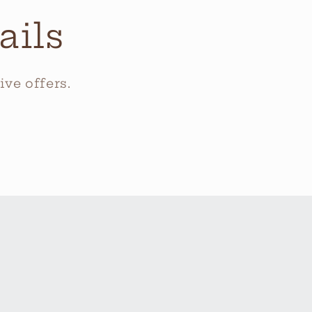
ails
ve offers.