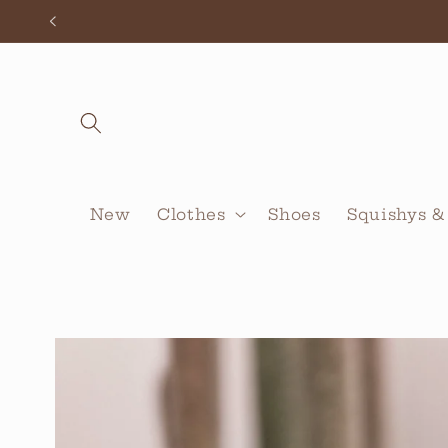
Skip to
content
New
Clothes
Shoes
Squishys &
Skip to
product
information