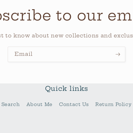
scribe to our em
rst to know about new collections and exclusi
Email
Quick links
Search
About Me
Contact Us
Return Policy