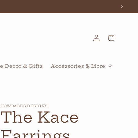
Log
Cart
in
 Decor & Gifts
Accessories & More
COWBABES DESIGNS
The Kace
Earrings