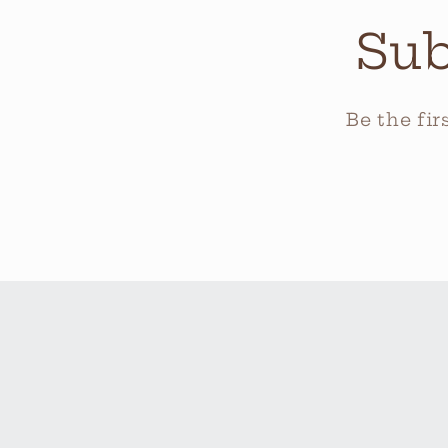
Sub
Be the fi