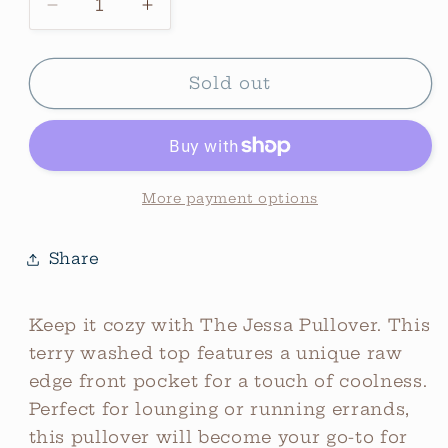
Decrease
Increase
quantity
quantity
for
for
The
The
Sold out
Jessa
Jessa
Oversized
Oversized
Front
Front
Pocket
Pocket
Pullover
Pullover
More payment options
*Olive
*Olive
Share
Keep it cozy with The Jessa Pullover. This
terry washed top features a unique raw
edge front pocket for a touch of coolness.
Perfect for lounging or running errands,
this pullover will become your go-to for