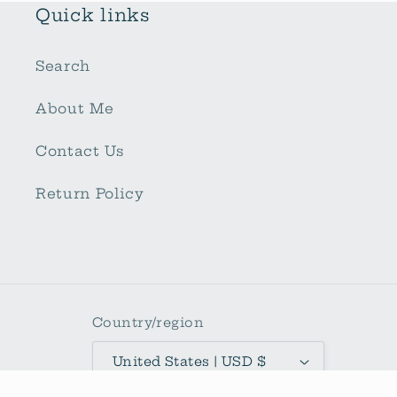
Quick links
Search
About Me
Contact Us
Return Policy
Country/region
United States | USD $