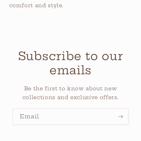
comfort and style.
Subscribe to our
emails
Be the first to know about new
collections and exclusive offers.
Email