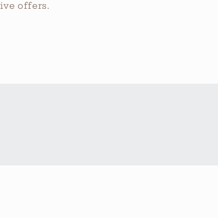
ve offers.