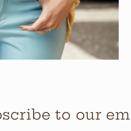
scribe to our em