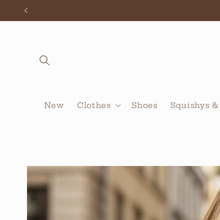
Skip to
content
New
Clothes
Shoes
Squishys &
Skip to
product
information