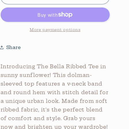
Bella
Bella
V-
V-
Neck
Neck
Ribbed
Ribbed
Tee
Tee
More payment options
*Sunflower
*Sunflower
Share
Introducing The Bella Ribbed Tee in
sunny sunflower! This dolman-
sleeved top features a v-neck band
and round hem with stitch detail for
a unique urban look. Made from soft
ribbed fabric, it's the perfect blend
of comfort and style. Grab yours
now and brighten up your wardrobe!