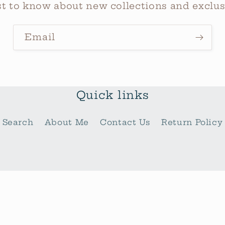
rst to know about new collections and exclusi
Email
Quick links
Search
About Me
Contact Us
Return Policy