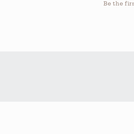
Be the fi
Country/region