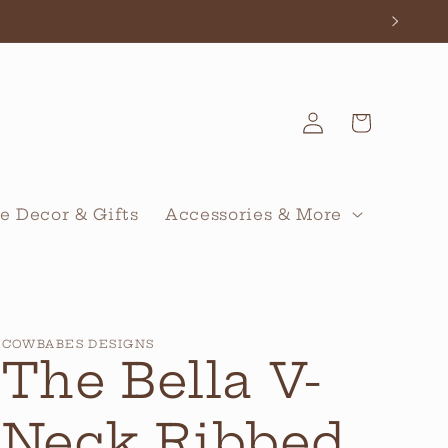
Log
Cart
in
 Decor & Gifts
Accessories & More
COWBABES DESIGNS
The Bella V-
Neck Ribbed