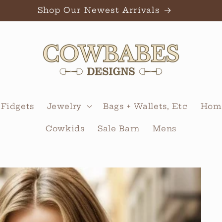
Shop Our Newest Arrivals
 Fidgets
Jewelry
Bags + Wallets, Etc
Home
Cowkids
Sale Barn
Mens