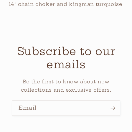
14” chain choker and kingman turquoise
Subscribe to our
emails
Be the first to know about new
collections and exclusive offers.
Email