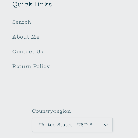
Quick links
Search
About Me
Contact Us
Return Policy
Country/region
United States | USD $