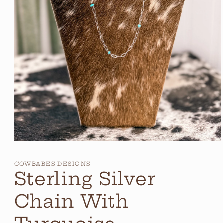
Open
media
1
COWBABES DESIGNS
in
Sterling Silver
modal
Chain With