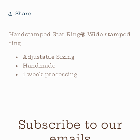
Share
Handstamped Star Ring🤩 Wide stamped
ring
Adjustable Sizing
Handmade
1 week processing
Subscribe to our
emails