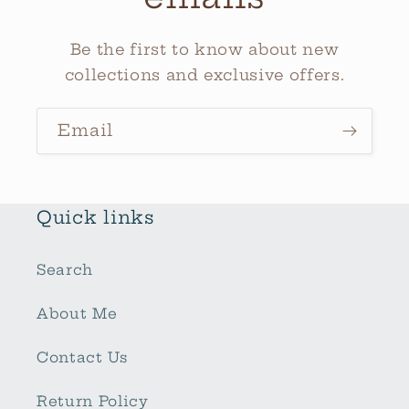
Be the first to know about new
collections and exclusive offers.
Email
Quick links
Search
About Me
Contact Us
Return Policy