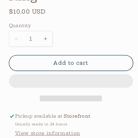
Regular
$10.00 USD
price
Quantity
Quantity
Decrease
Increase
quantity
quantity
for
for
Stars
Stars
Add to cart
Cluster
Cluster
Wide
Wide
Ring
Ring
Pickup available at
Storefront
Usually ready in 24 hours
View store information