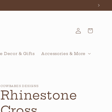
Log
Cart
in
 Decor & Gifts
Accessories & More
COWBABES DESIGNS
Rhinestone
Cross