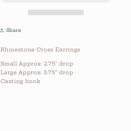
Share
Rhinestone Cross Earrings
Small Approx: 2.75" drop
Large Approx: 3.75” drop
Casting hook