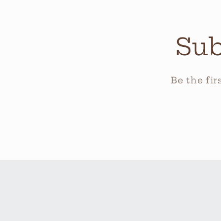
Sub
Be the fi