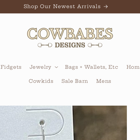
Shop Our Newest Arrivals
 Fidgets
Jewelry
Bags + Wallets, Etc
Home
Cowkids
Sale Barn
Mens