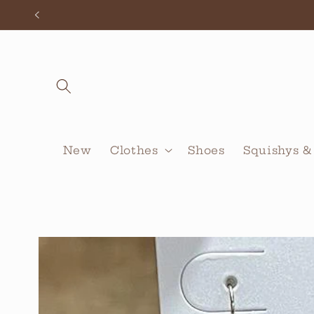
Skip to
content
New
Clothes
Shoes
Squishys &
Skip to
product
information