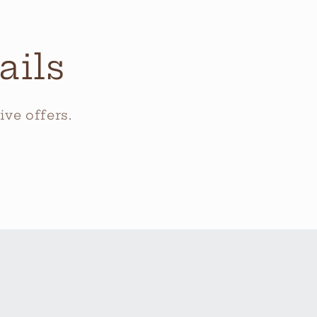
ails
ve offers.