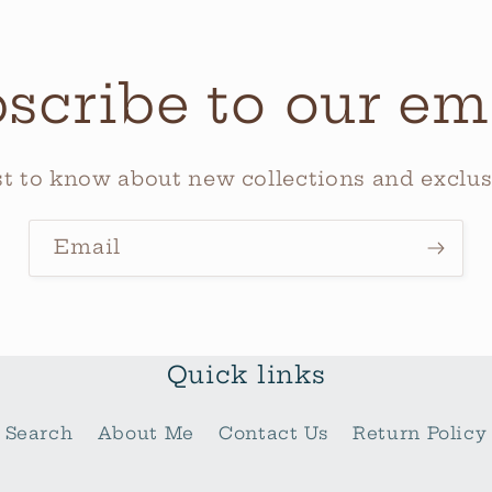
scribe to our em
rst to know about new collections and exclusi
Email
Quick links
Search
About Me
Contact Us
Return Policy