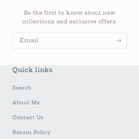
Be the first to know about new
collections and exclusive offers.
Email
Quick links
Search
About Me
Contact Us
Return Policy