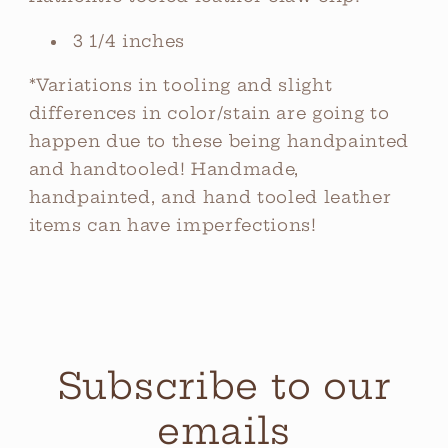
3 1/4 inches
*Variations in tooling and slight
differences in color/stain are going to
happen due to these being handpainted
and handtooled! Handmade,
handpainted, and hand tooled leather
items can have imperfections!
Subscribe to our
emails