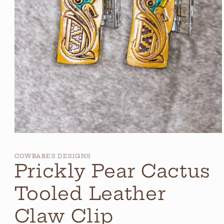
Open
media
1
COWBABES DESIGNS
in
Prickly Pear Cactus
modal
Tooled Leather
Claw Clip