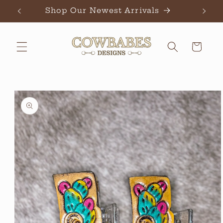
Skip to
Shop Our Newest Arrivals
Ch
content
Cart
Skip to
product
information