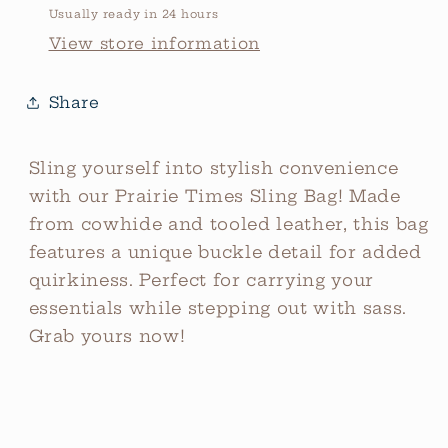
Usually ready in 24 hours
View store information
Share
Sling yourself into stylish convenience
with our Prairie Times Sling Bag! Made
from cowhide and tooled leather, this bag
features a unique buckle detail for added
quirkiness. Perfect for carrying your
essentials while stepping out with sass.
Grab yours now!