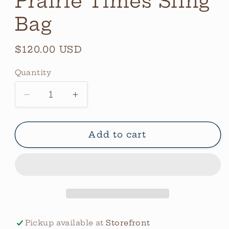
Prairie Times Sling
Bag
Regular
$120.00 USD
price
Quantity
Quantity
Decrease
Increase
quantity
quantity
for
for
Prairie
Prairie
Add to cart
Times
Times
Sling
Sling
Bag
Bag
Pickup available at
Storefront