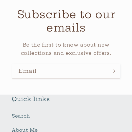
Subscribe to our
emails
Be the first to know about new
collections and exclusive offers.
Email
Quick links
Search
About Me