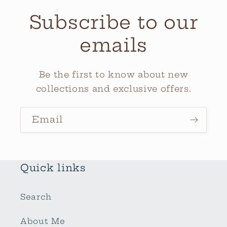
Subscribe to our
emails
Be the first to know about new
collections and exclusive offers.
Email
Quick links
Search
About Me