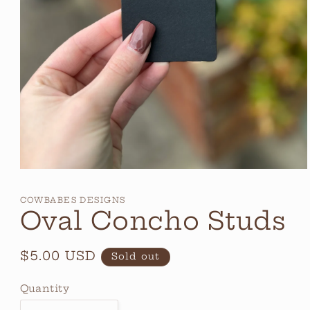
Open
media
1
COWBABES DESIGNS
in
Oval Concho Studs
modal
Regular
$5.00 USD
Sold out
price
Quantity
Quantity