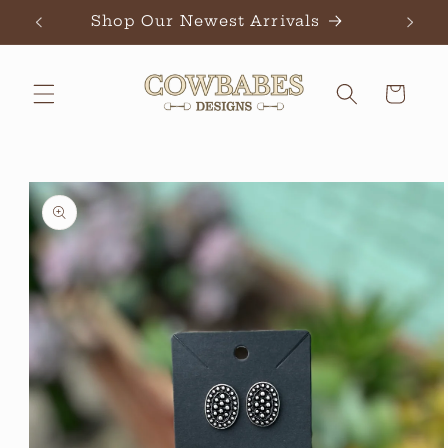
Skip to
Shop Our Newest Arrivals
Ch
content
Cart
Skip to
product
information