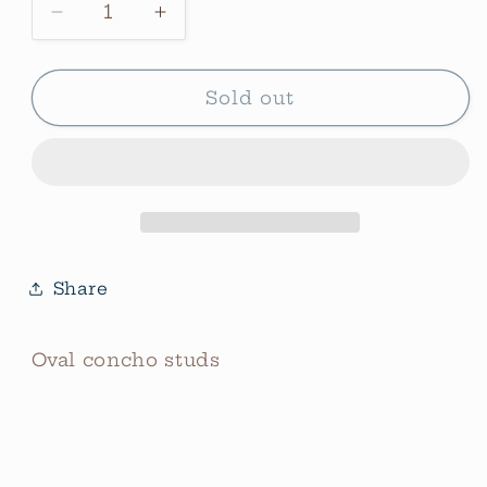
Decrease
Increase
quantity
quantity
for
for
Oval
Oval
Sold out
Concho
Concho
Studs
Studs
Share
Oval concho studs