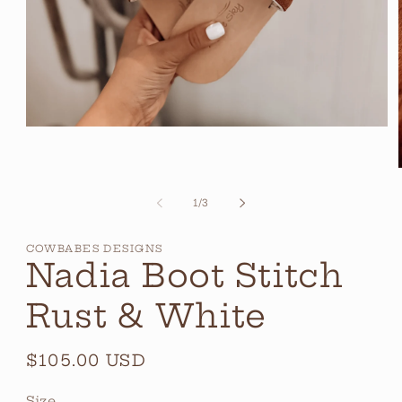
Open
media
1
in
modal
of
1
/
3
i
COWBABES DESIGNS
Nadia Boot Stitch
Rust & White
Regular
$105.00 USD
price
Size