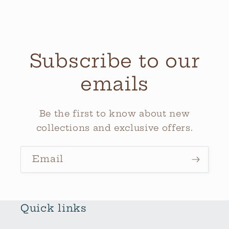
Subscribe to our
emails
Be the first to know about new
collections and exclusive offers.
Email
Quick links