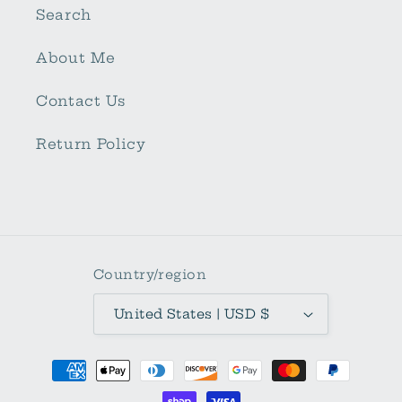
Search
About Me
Contact Us
Return Policy
Country/region
United States | USD $
Payment
methods