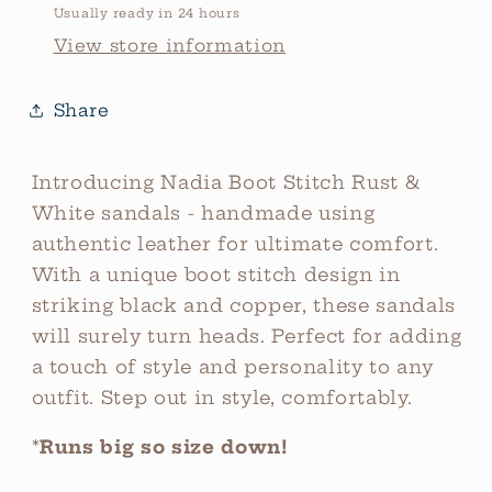
Usually ready in 24 hours
View store information
Share
Introducing Nadia Boot Stitch Rust &
White sandals - handmade using
authentic leather for ultimate comfort.
With a unique boot stitch design in
striking black and copper, these sandals
will surely turn heads. Perfect for adding
a touch of style and personality to any
outfit. Step out in style, comfortably.
*
Runs big so size down!