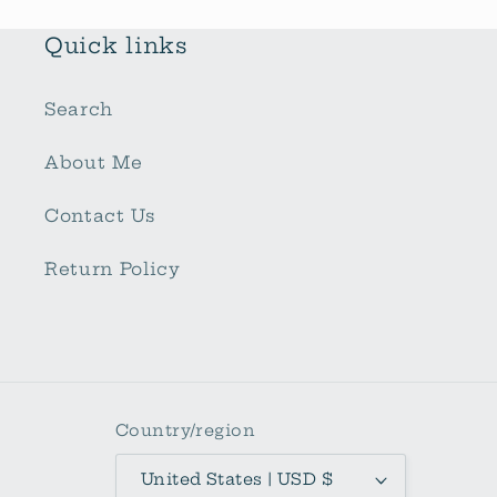
Quick links
Search
About Me
Contact Us
Return Policy
Country/region
United States | USD $