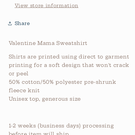
View store information
Share
Valentine Mama Sweatshirt
Shirts are printed using direct to garment
printing for a soft design that won't crack
or peel
50% cotton/50% polyester pre-shrunk
fleece knit
Unisex top, generous size
1-2 weeks (business days) processing
before item will ship