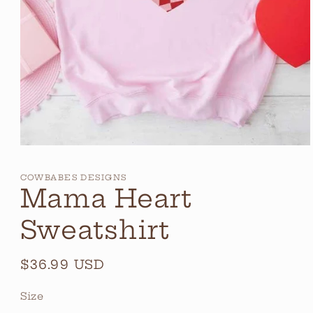
Open
media
1
COWBABES DESIGNS
in
Mama Heart
modal
Sweatshirt
Regular
$36.99 USD
price
Size