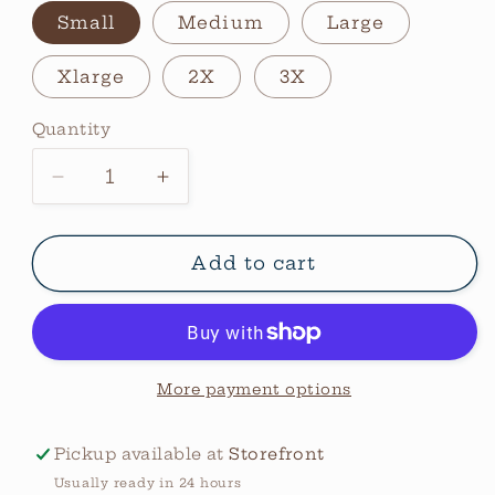
Small
Medium
Large
Xlarge
2X
3X
Quantity
Quantity
Decrease
Increase
quantity
quantity
for
for
Mama
Mama
Add to cart
Heart
Heart
Sweatshirt
Sweatshirt
More payment options
Pickup available at
Storefront
Usually ready in 24 hours