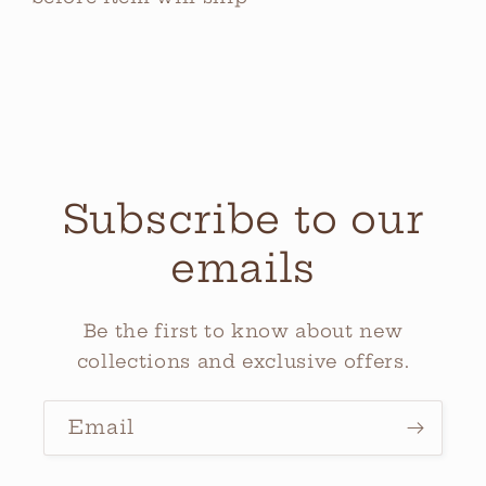
Subscribe to our
emails
Be the first to know about new
collections and exclusive offers.
Email