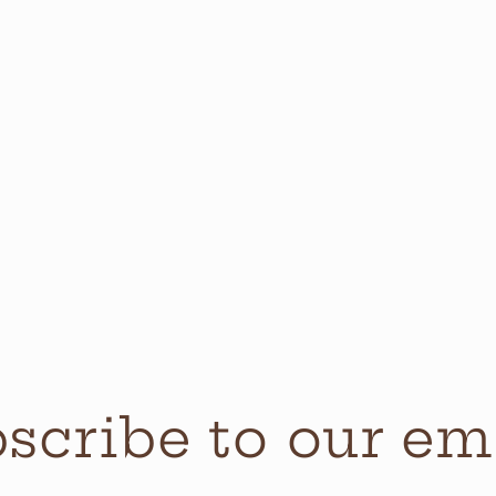
scribe to our em