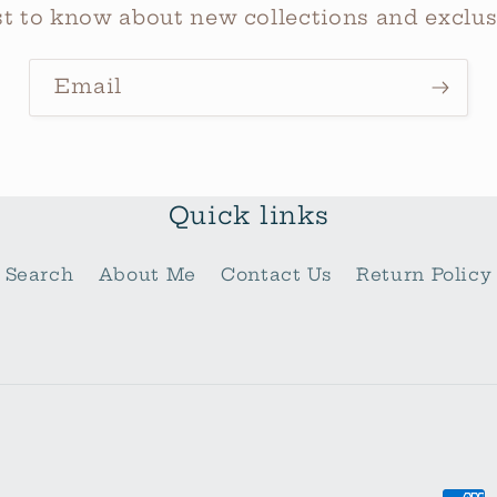
rst to know about new collections and exclusi
Email
Quick links
Search
About Me
Contact Us
Return Policy