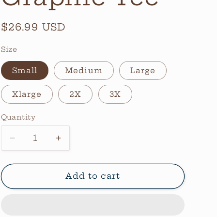
Regular
$26.99 USD
price
Size
Small
Medium
Large
Xlarge
2X
3X
Quantity
Quantity
Decrease
Increase
quantity
quantity
for
for
Love
Love
Add to cart
A
A
Bull
Bull
Graphic
Graphic