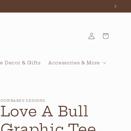
Log
Cart
in
 Decor & Gifts
Accessories & More
COWBABES DESIGNS
Love A Bull
Graphic Tee