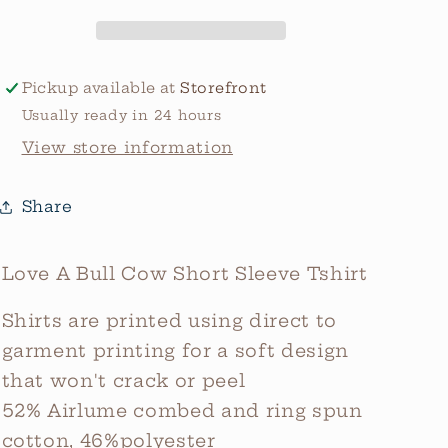
Tee
Tee
Pickup available at
Storefront
Usually ready in 24 hours
View store information
Share
Love A Bull Cow Short Sleeve Tshirt
Shirts are printed using direct to
garment printing for a soft design
that won't crack or peel
52% Airlume combed and ring spun
cotton, 46%polyester