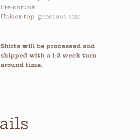
Pre-shrunk
Unisex top, generous size
Shirts will be processed and
shipped with a 1-2 week turn
around time.
ails