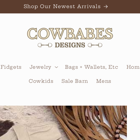
Shop Our Newest Arrivals
 Fidgets
Jewelry
Bags + Wallets, Etc
Home
Cowkids
Sale Barn
Mens