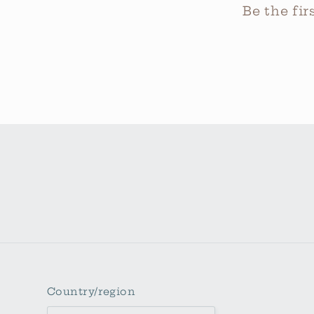
Be the fi
Country/region