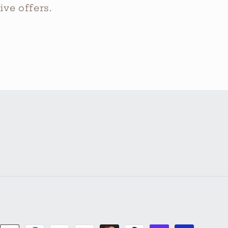
ve offers.