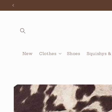
Skip to
content
New
Clothes
Shoes
Squishys &
Skip to
product
information