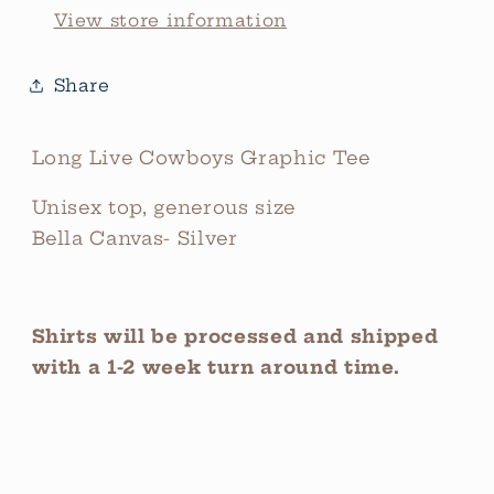
View store information
Share
Long Live Cowboys Graphic Tee
Unisex top, generous size
Bella Canvas- Silver
Shirts will be processed and shipped
with a 1-2 week turn around time.