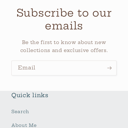
Subscribe to our
emails
Be the first to know about new
collections and exclusive offers.
Email
Quick links
Search
About Me