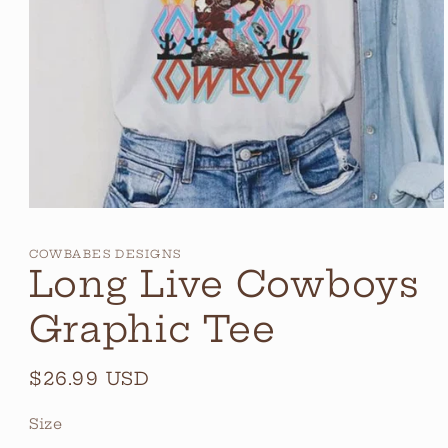
Open
media
1
COWBABES DESIGNS
in
Long Live Cowboys
modal
Graphic Tee
Regular
$26.99 USD
price
Size