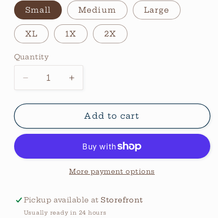
Small
Medium
Large
XL
1X
2X
Quantity
Quantity
Decrease
Increase
quantity
quantity
for
for
Leopard
Leopard
Add to cart
Moon
Moon
Graphic
Graphic
Tee
Tee
More payment options
Pickup available at
Storefront
Usually ready in 24 hours