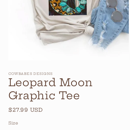
Open
media
1
COWBABES DESIGNS
in
Leopard Moon
modal
Graphic Tee
Regular
$27.99 USD
price
Size