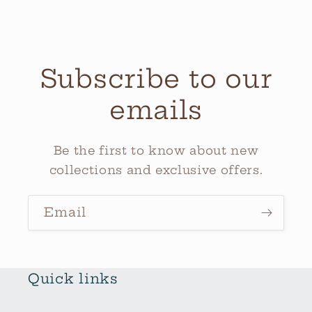
Subscribe to our
emails
Be the first to know about new
collections and exclusive offers.
Email
Quick links