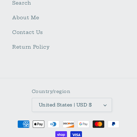
Search
About Me
Contact Us
Return Policy
Country/region
United States | USD $
Payment
methods