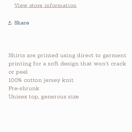
View store information
Share
Shirts are printed using direct to garment
printing for a soft design that won't crack
or peel
100% cotton jersey knit
Pre-shrunk
Unisex top, generous size