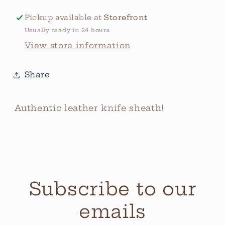
Pickup available at
Storefront
Usually ready in 24 hours
View store information
Share
Authentic leather knife sheath!
Subscribe to our
emails