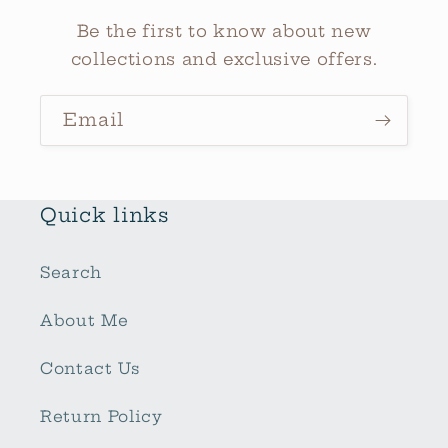
Be the first to know about new
collections and exclusive offers.
Email
Quick links
Search
About Me
Contact Us
Return Policy