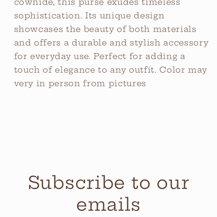
cowhide, this purse exudes timeless
sophistication. Its unique design
showcases the beauty of both materials
and offers a durable and stylish accessory
for everyday use. Perfect for adding a
touch of elegance to any outfit. Color may
very in person from pictures
Subscribe to our
emails