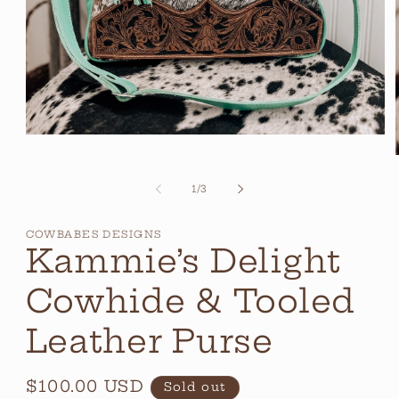
Open
media
1
in
of
1
/
3
modal
i
COWBABES DESIGNS
Kammie’s Delight
Cowhide & Tooled
Leather Purse
Regular
$100.00 USD
Sold out