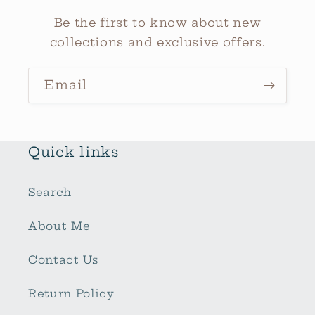
Be the first to know about new
collections and exclusive offers.
Email
Quick links
Search
About Me
Contact Us
Return Policy