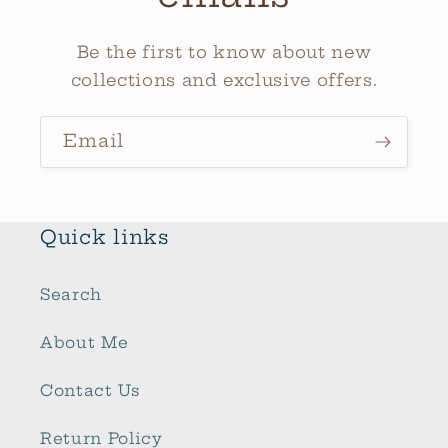
Be the first to know about new
collections and exclusive offers.
Email
Quick links
Search
About Me
Contact Us
Return Policy