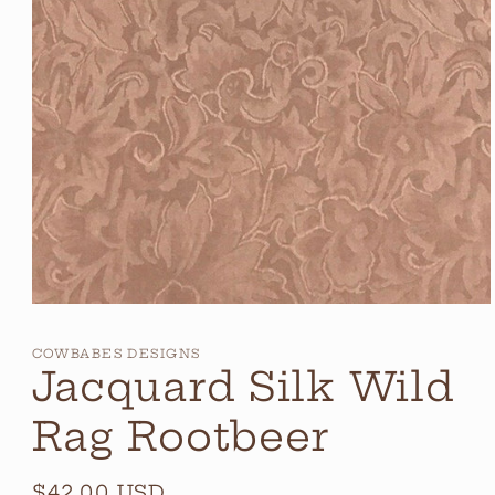
Open
media
1
COWBABES DESIGNS
in
Jacquard Silk Wild
modal
Rag Rootbeer
Regular
$42.00 USD