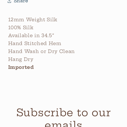
Share
12mm Weight Silk
100% Silk
Available in 34.5”
Hand Stitched Hem
Hand Wash or Dry Clean
Hang Dry
Imported
Subscribe to our
emails