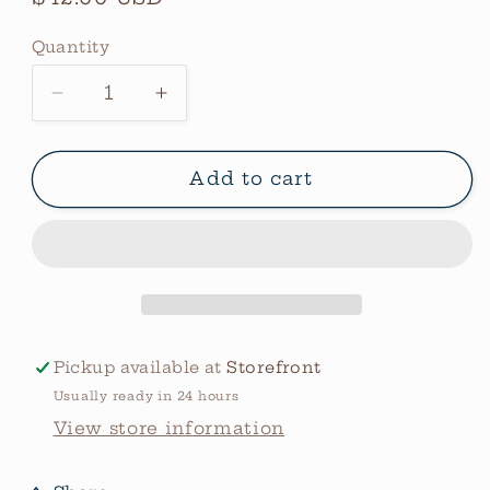
price
Quantity
Quantity
Decrease
Increase
quantity
quantity
for
for
Jacquard
Jacquard
Add to cart
Silk
Silk
Wild
Wild
Rag
Rag
Rootbeer
Rootbeer
Pickup available at
Storefront
Usually ready in 24 hours
View store information