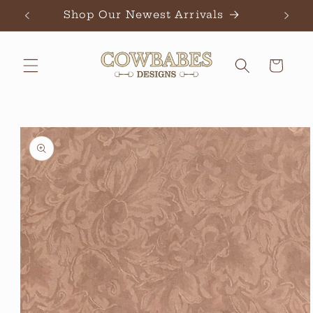
Skip to
Shop Our Newest Arrivals
Ch
content
Cart
Skip to
product
information