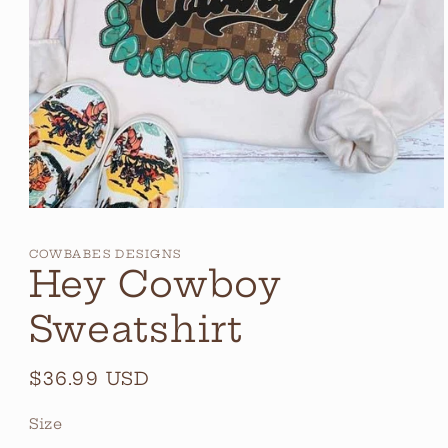
Open
media
1
COWBABES DESIGNS
in
Hey Cowboy
modal
Sweatshirt
Regular
$36.99 USD
price
Size