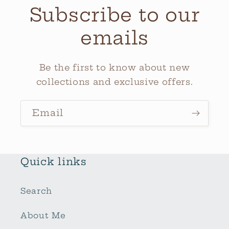
Subscribe to our
emails
Be the first to know about new
collections and exclusive offers.
Email
Quick links
Search
About Me