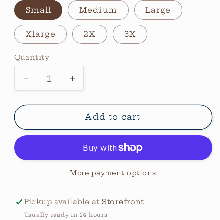
Small
Medium
Large
Xlarge
2X
3X
Quantity
Quantity
Decrease
Increase
quantity
quantity
for
for
Hey
Hey
Add to cart
Cowboy
Cowboy
Sweatshirt
Sweatshirt
More payment options
Pickup available at
Storefront
Usually ready in 24 hours