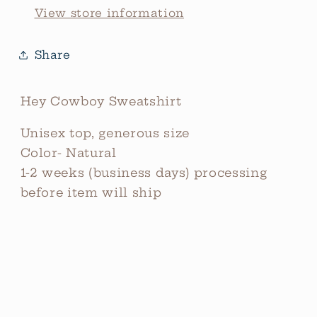
View store information
Share
Hey Cowboy Sweatshirt
Unisex top, generous size
Color- Natural
1-2 weeks (business days) processing
before item will ship