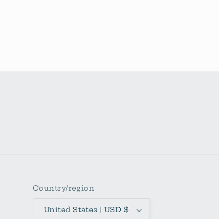
Country/region
United States | USD $