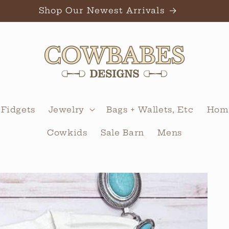
Shop Our Newest Arrivals
 Fidgets
Jewelry
Bags + Wallets, Etc
Home
Cowkids
Sale Barn
Mens