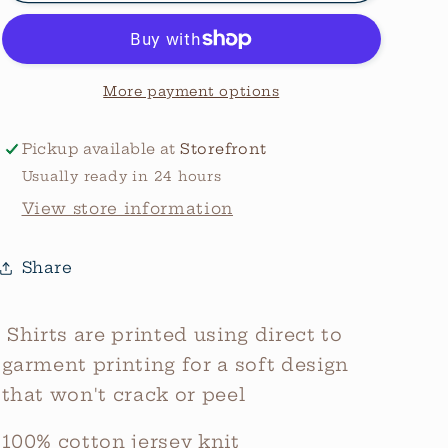
Graphic
Graphic
Tee
Tee
More payment options
Pickup available at
Storefront
Usually ready in 24 hours
View store information
Share
Shirts are printed using direct to
garment printing for a soft design
that won't crack or peel
100% cotton jersey knit