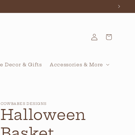
Log
Cart
in
 Decor & Gifts
Accessories & More
COWBABES DESIGNS
Halloween
Basket