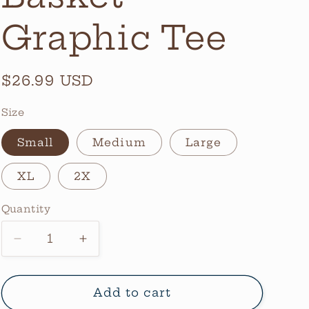
Graphic Tee
Regular
$26.99 USD
price
Size
Small
Medium
Large
XL
2X
Quantity
Quantity
Decrease
Increase
quantity
quantity
for
for
Halloween
Halloween
Add to cart
Basket
Basket