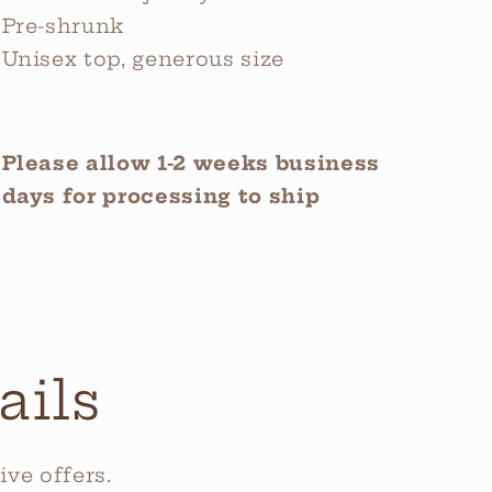
Pre-shrunk
Unisex top, generous size
Please allow 1-2 weeks business
days for processing to ship
ails
ve offers.