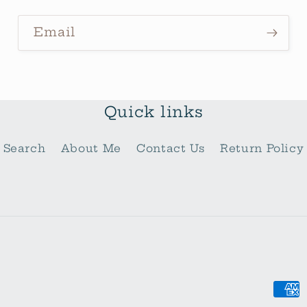
Email
Quick links
Search
About Me
Contact Us
Return Policy
Pay