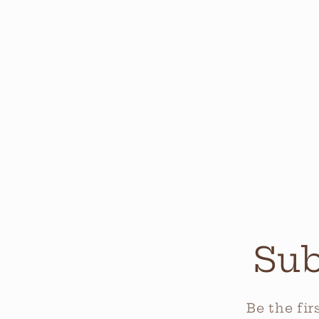
Sub
Be the fi