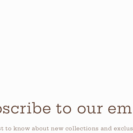
scribe to our em
rst to know about new collections and exclusi