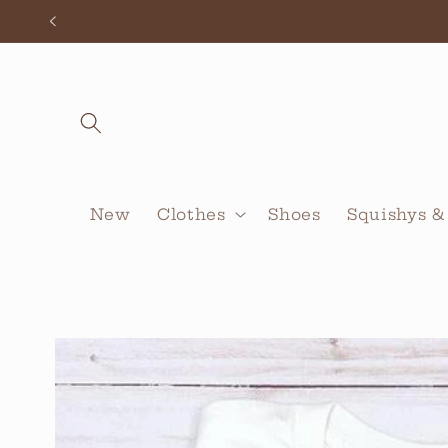
Skip to
content
New
Clothes
Shoes
Squishys &
Skip to
product
information