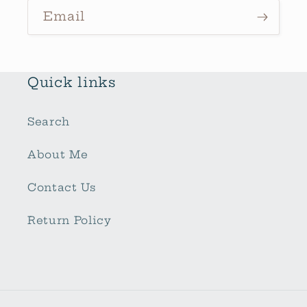
Email
Quick links
Search
About Me
Contact Us
Return Policy