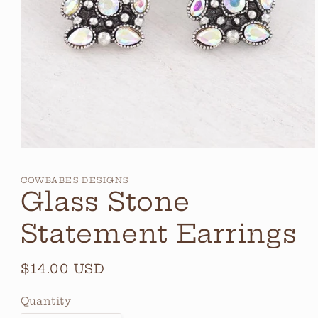
Open
media
1
COWBABES DESIGNS
in
Glass Stone
modal
Statement Earrings
Regular
$14.00 USD
price
Quantity
Quantity