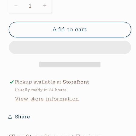
Decrease
Increase
quantity
quantity
for
for
Glass
Glass
Add to cart
Stone
Stone
Statement
Statement
Earrings
Earrings
Pickup available at
Storefront
Usually ready in 24 hours
View store information
Share