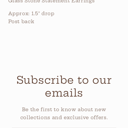
Glass Stone Statement Earrings
Approx: 1.5" drop
Post back
Subscribe to our
emails
Be the first to know about new
collections and exclusive offers.