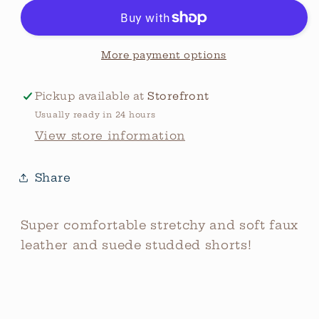
Suede
Suede
Studded
Studded
Shorts
Shorts
More payment options
Pickup available at
Storefront
Usually ready in 24 hours
View store information
Share
Super comfortable stretchy and soft faux
leather and suede studded shorts!