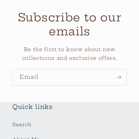
Subscribe to our
emails
Be the first to know about new
collections and exclusive offers.
Email
Quick links
Search