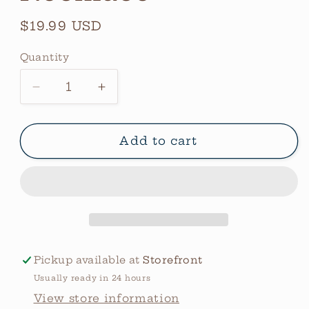
Regular
$19.99 USD
price
Quantity
Quantity
Decrease
Increase
quantity
quantity
for
for
Custom
Custom
Add to cart
Bar
Bar
Necklace
Necklace
Pickup available at
Storefront
Usually ready in 24 hours
View store information