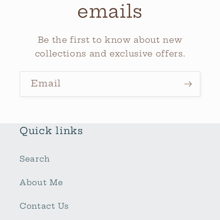
emails
Be the first to know about new
collections and exclusive offers.
Email
Quick links
Search
About Me
Contact Us