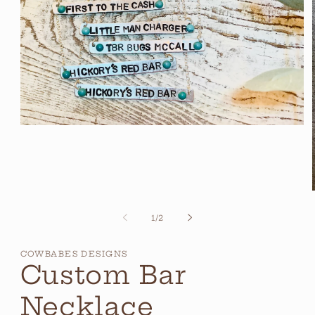
Open
media
1
in
modal
of
1
/
2
i
COWBABES DESIGNS
Custom Bar
Necklace