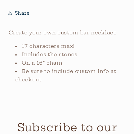
Share
Create your own custom bar necklace
17 characters max!
Includes the stones
On a 16” chain
Be sure to include custom info at
checkout
Subscribe to our