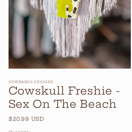
Open
media
1
COWBABES DESIGNS
in
Cowskull Freshie -
modal
Sex On The Beach
Regular
$20.99 USD
price