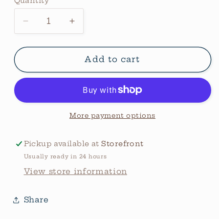
Quantity
Quantity
Decrease
Increase
quantity
quantity
for
for
Cowskull
Cowskull
Add to cart
Freshie
Freshie
-
-
Sex
Sex
On
On
The
The
More payment options
Beach
Beach
Pickup available at
Storefront
Usually ready in 24 hours
View store information
Share