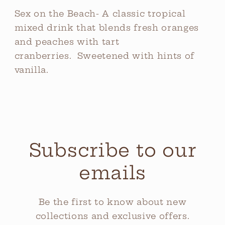
Sex on the Beach- A classic tropical
mixed drink that blends fresh oranges
and peaches with tart
cranberries. Sweetened with hints of
vanilla.
Subscribe to our
emails
Be the first to know about new
collections and exclusive offers.