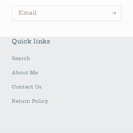
Email
Quick links
Search
About Me
Contact Us
Return Policy