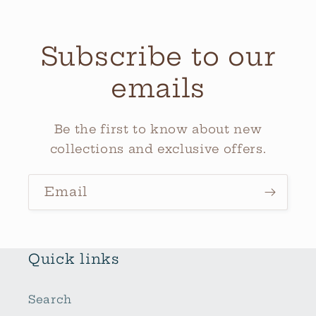
Subscribe to our
emails
Be the first to know about new
collections and exclusive offers.
Email
Quick links
Search