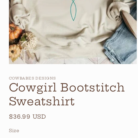
Open
media
1
COWBABES DESIGNS
in
Cowgirl Bootstitch
modal
Sweatshirt
Regular
$36.99 USD
price
Size