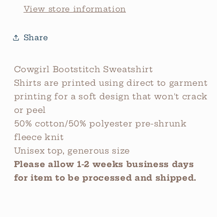
View store information
Share
Cowgirl Bootstitch Sweatshirt
Shirts are printed using direct to garment
printing for a soft design that won't crack
or peel
50% cotton/50% polyester pre-shrunk
fleece knit
Unisex top, generous size
Please allow 1-2 weeks business days
for item to be processed and shipped.