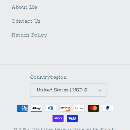
About Me
Contact Us
Return Policy
Country/region
United States | USD $
Payment
methods
© 2026,
Cowbabes Designs
Powered by Shopify