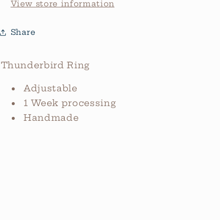
View store information
Share
Thunderbird Ring
Adjustable
1 Week processing
Handmade