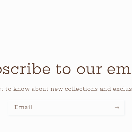
scribe to our em
rst to know about new collections and exclusi
Email