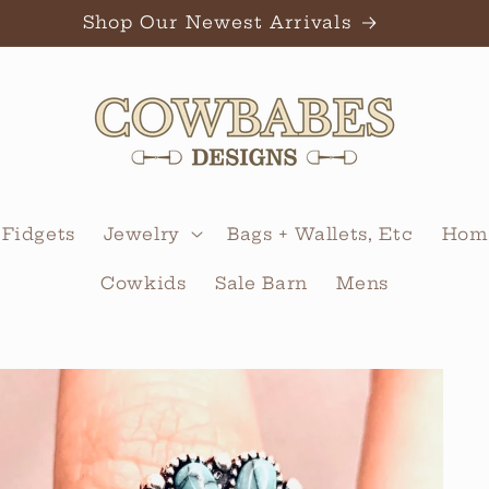
Shop Our Newest Arrivals
 Fidgets
Jewelry
Bags + Wallets, Etc
Home
Cowkids
Sale Barn
Mens