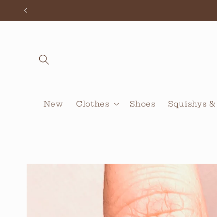
Skip to
content
New
Clothes
Shoes
Squishys &
Skip to
product
information