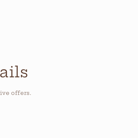
ails
ve offers.