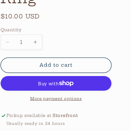
Regular
$10.00 USD
price
Quantity
Quantity
Decrease
Increase
quantity
quantity
for
for
Thunderbird
Thunderbird
Add to cart
Ring
Ring
More payment options
Pickup available at
Storefront
Usually ready in 24 hours