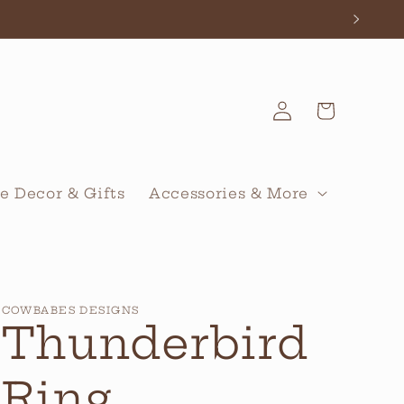
Log
Cart
in
 Decor & Gifts
Accessories & More
COWBABES DESIGNS
Thunderbird
Ring