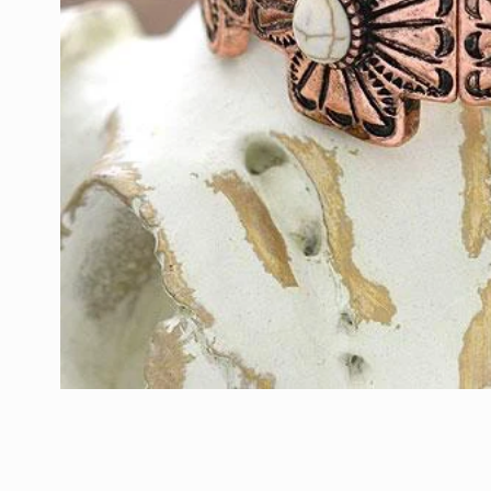
Open
media
1
in
modal