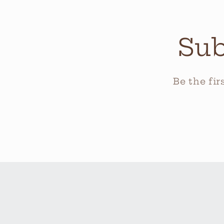
Sub
Be the fi