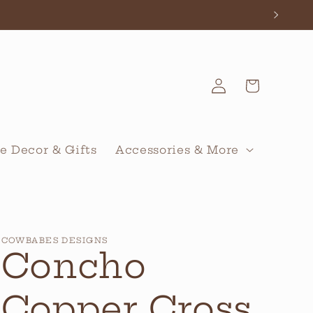
Log
Cart
in
 Decor & Gifts
Accessories & More
COWBABES DESIGNS
Concho
Copper Cross