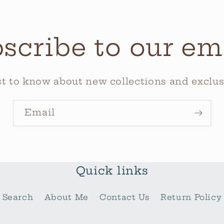
scribe to our em
rst to know about new collections and exclusi
Email
Quick links
Search
About Me
Contact Us
Return Policy