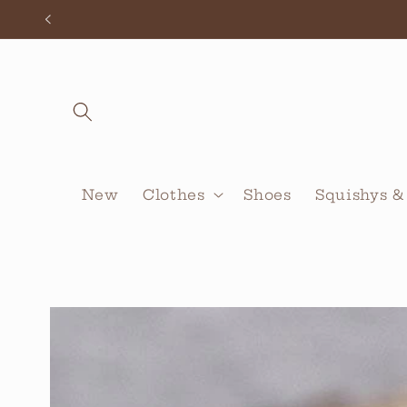
Skip to
content
New
Clothes
Shoes
Squishys &
Skip to
product
information