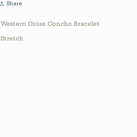
Share
Western Cross Concho Bracelet
Stretch