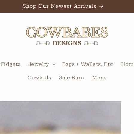
Shop Our Newest Arrivals
 Fidgets
Jewelry
Bags + Wallets, Etc
Home
Cowkids
Sale Barn
Mens