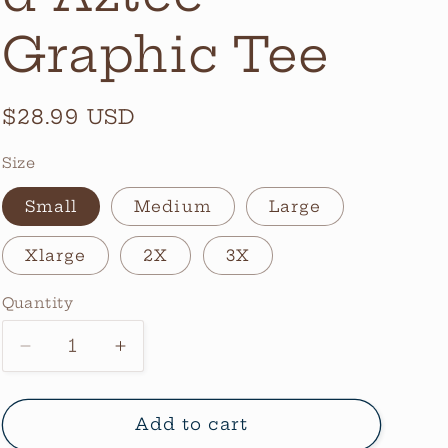
Graphic Tee
Regular
$28.99 USD
price
Size
Small
Medium
Large
Xlarge
2X
3X
Quantity
Quantity
Decrease
Increase
quantity
quantity
for
for
Checkerboard
Checkerboard
Add to cart
Aztec
Aztec