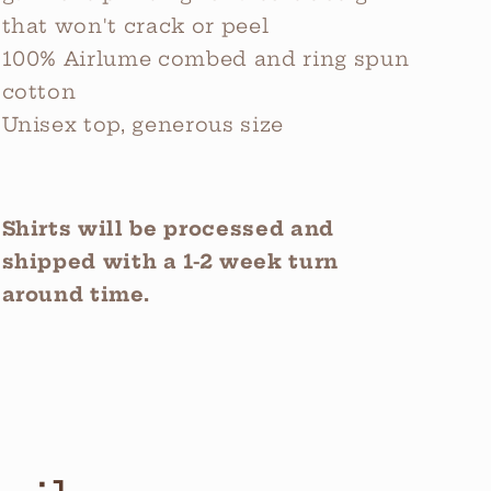
that won't crack or peel
100% Airlume combed and ring spun
cotton
Unisex top, generous size
Shirts will be processed and
shipped with a 1-2 week turn
around time.