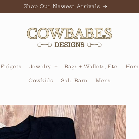
Shop Our Newest Arrivals
 Fidgets
Jewelry
Bags + Wallets, Etc
Home
Cowkids
Sale Barn
Mens