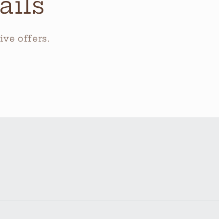
ails
ve offers.