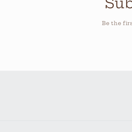
Sub
Be the fi