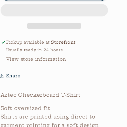
Graphic
Graphic
Tee
Tee
Pickup available at
Storefront
Usually ready in 24 hours
View store information
Share
Aztec Checkerboard T-Shirt
Soft oversized fit
Shirts are printed using direct to
garment printing for a soft design