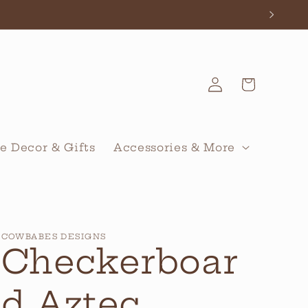
Log
Cart
in
 Decor & Gifts
Accessories & More
COWBABES DESIGNS
Checkerboar
d Aztec