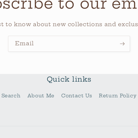
scribe to our em
rst to know about new collections and exclusi
Email
Quick links
Search
About Me
Contact Us
Return Policy