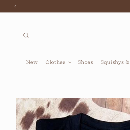
Skip to
content
New
Clothes
Shoes
Squishys &
Skip to
product
information