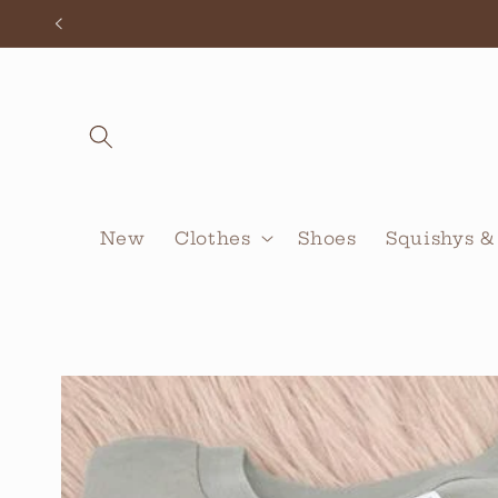
Skip to
content
New
Clothes
Shoes
Squishys &
Skip to
product
information