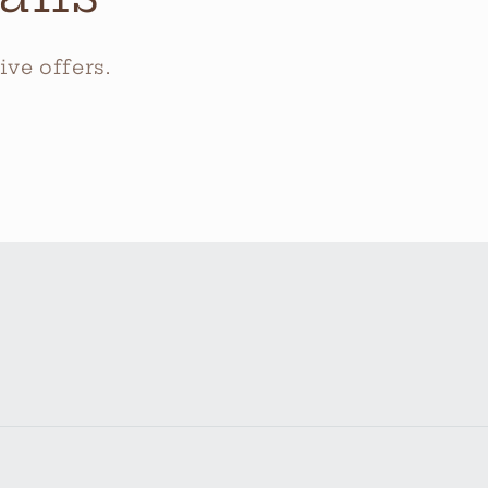
ve offers.