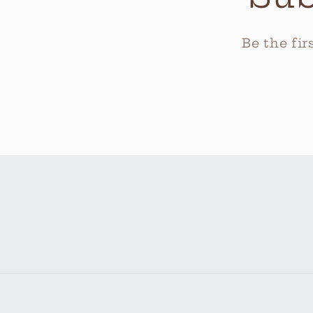
Be the fi