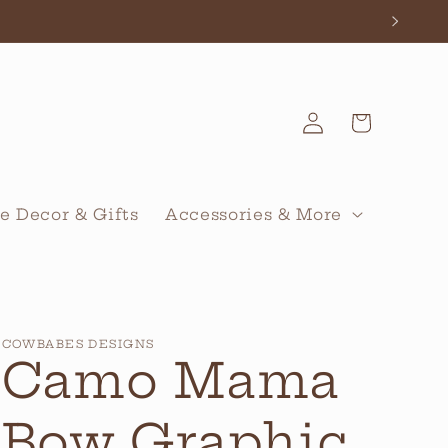
Log
Cart
in
 Decor & Gifts
Accessories & More
COWBABES DESIGNS
Camo Mama
Bow Graphic