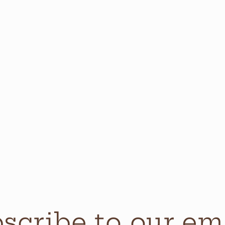
scribe to our em