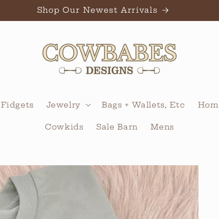
Shop Our Newest Arrivals
 Fidgets
Jewelry
Bags + Wallets, Etc
Home
Cowkids
Sale Barn
Mens