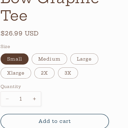
Tee
Regular
$26.99 USD
price
Size
Small
Medium
Large
Xlarge
2X
3X
Quantity
Quantity
Decrease
Increase
quantity
quantity
for
for
Camo
Camo
Add to cart
Mama
Mama