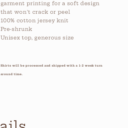
garment printing for a soft design
that won't crack or peel
100% cotton jersey knit
Pre-shrunk
Unisex top, generous size
Shirts will be processed and shipped with a 1-2 week turn
around time.
ails