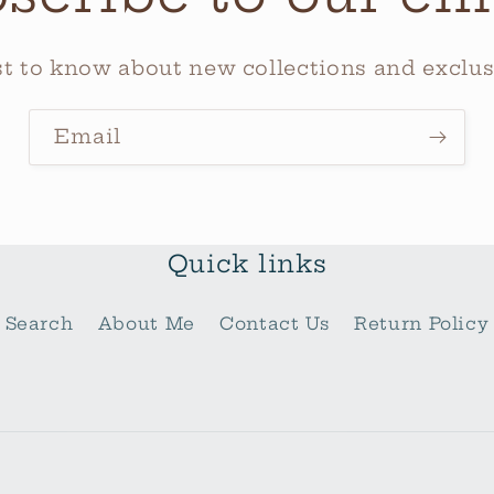
rst to know about new collections and exclusi
Email
Quick links
Search
About Me
Contact Us
Return Policy