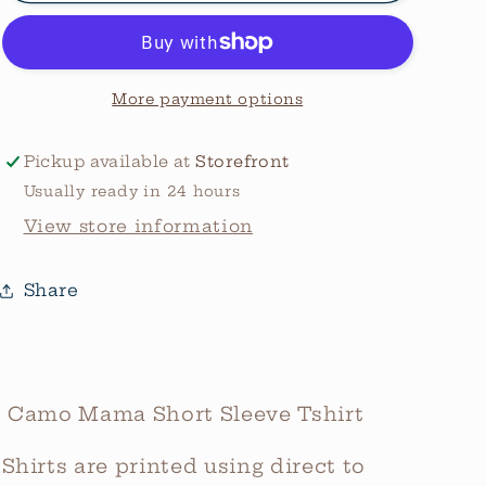
Bow
Bow
Graphic
Graphic
Tee
Tee
More payment options
Pickup available at
Storefront
Usually ready in 24 hours
View store information
Share
Camo Mama Short Sleeve Tshirt
Shirts are printed using direct to