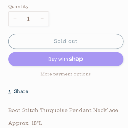
price
Quantity
Quantity
Decrease
Increase
quantity
quantity
for
for
Boot
Boot
Sold out
Stitch
Stitch
Turquoise
Turquoise
Pendant
Pendant
Necklace
Necklace
More payment options
Share
Boot Stitch Turquoise Pendant Necklace
Approx: 18"L