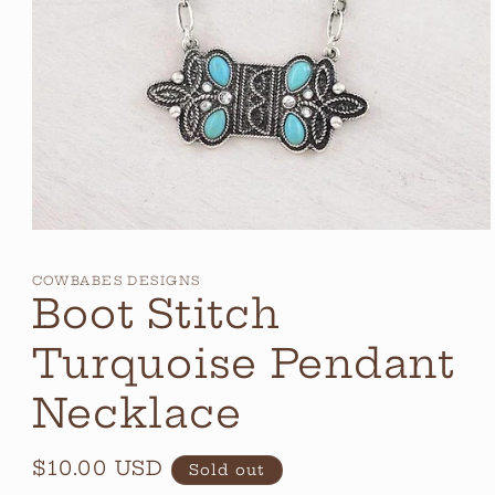
Open
media
1
COWBABES DESIGNS
in
Boot Stitch
modal
Turquoise Pendant
Necklace
Regular
$10.00 USD
Sold out