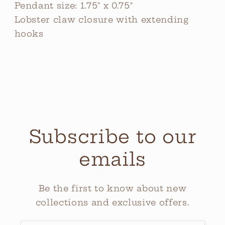
Pendant size: 1.75" x 0.75"
Lobster claw closure with extending
hooks
Subscribe to our
emails
Be the first to know about new
collections and exclusive offers.