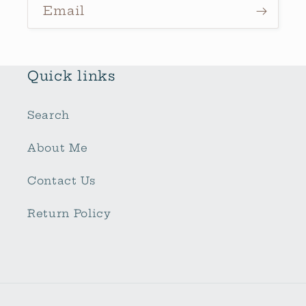
Email
Quick links
Search
About Me
Contact Us
Return Policy