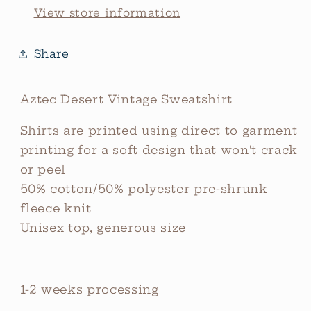
View store information
Share
Aztec Desert Vintage Sweatshirt
Shirts are printed using direct to garment
printing for a soft design that won't crack
or peel
50% cotton/50% polyester pre-shrunk
fleece knit
Unisex top, generous size
1-2 weeks processing