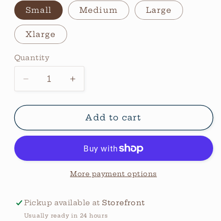
Small
Medium
Large
Xlarge
Quantity
Quantity
Decrease
Increase
quantity
quantity
for
for
Aztec
Aztec
Add to cart
Desert
Desert
Vintage
Vintage
Sweatshirt
Sweatshirt
More payment options
Pickup available at
Storefront
Usually ready in 24 hours