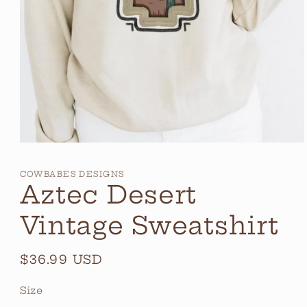
Open
media
1
COWBABES DESIGNS
in
Aztec Desert
modal
Vintage Sweatshirt
Regular
$36.99 USD
price
Size