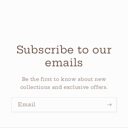
Subscribe to our
emails
Be the first to know about new
collections and exclusive offers.
Email