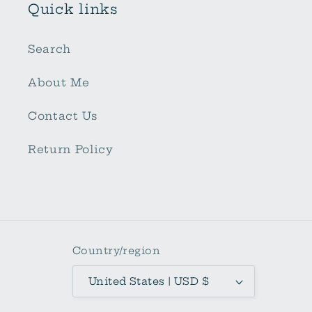
Quick links
Search
About Me
Contact Us
Return Policy
Country/region
United States | USD $