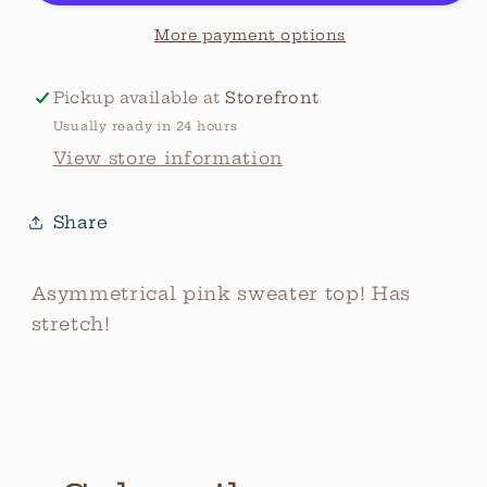
More payment options
Pickup available at
Storefront
Usually ready in 24 hours
View store information
Share
Asymmetrical pink sweater top! Has
stretch!