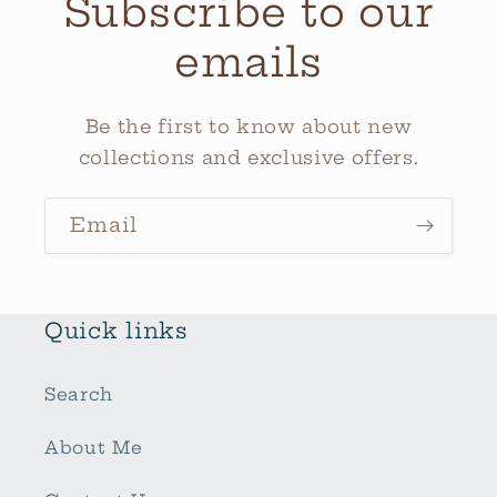
Subscribe to our
emails
Be the first to know about new
collections and exclusive offers.
Email
Quick links
Search
About Me