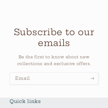
Subscribe to our
emails
Be the first to know about new
collections and exclusive offers.
Email
Quick links