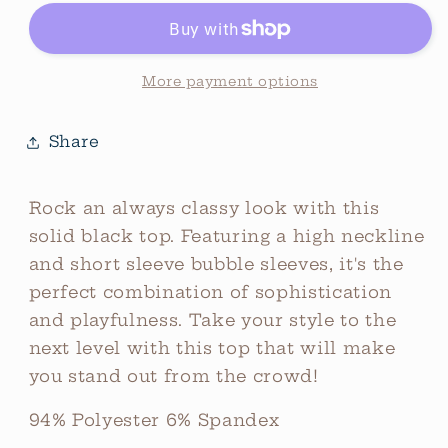
Top
Top
Black
Black
More payment options
Share
Rock an always classy look with this
solid black top. Featuring a high neckline
and short sleeve bubble sleeves, it's the
perfect combination of sophistication
and playfulness. Take your style to the
next level with this top that will make
you stand out from the crowd!
94% Polyester 6% Spandex