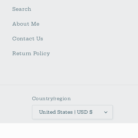
Search
About Me
Contact Us
Return Policy
Country/region
United States | USD $
Payment
methods