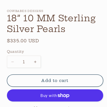
COWBABES DESIGNS
18” 10 MM Sterling
Silver Pearls
Regular
$335.00 USD
price
Quantity
Quantity
Decrease
Increase
quantity
quantity
for
for
18”
18”
Add to cart
10
10
MM
MM
Sterling
Sterling
Silver
Silver