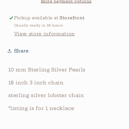
Pearls
Pearls
More payment options
Pickup available at
Storefront
Usually ready in 24 hours
View store information
Share
10 mm Sterling Silver Pearls
18 inch 3 inch chain
sterling silver lobster chain
*listing is for 1 necklace