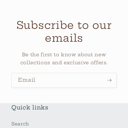
Subscribe to our
emails
Be the first to know about new
collections and exclusive offers.
Email
Quick links
Search