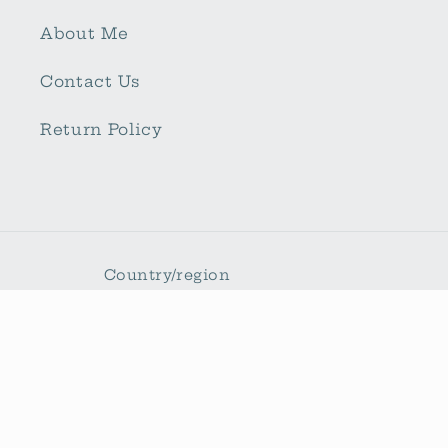
About Me
Contact Us
Return Policy
Country/region
United States | USD $
Payment
methods