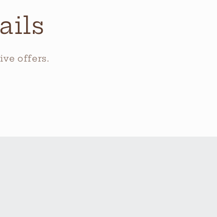
ails
ve offers.