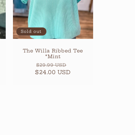
Sold out
The Willa Ribbed Tee
*Mint
Regular
Sale
$29.99 USD
$24.00 USD
price
price