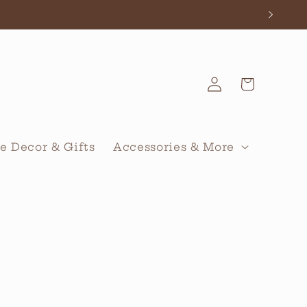
Log
Cart
in
 Decor & Gifts
Accessories & More