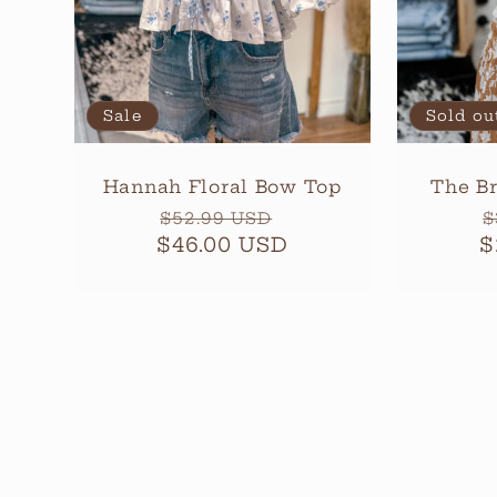
Sale
Sold ou
Hannah Floral Bow Top
The Br
Regular
Sale
R
$52.99 USD
$
$46.00 USD
price
price
$
p