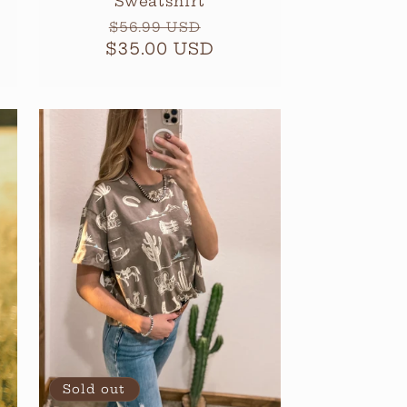
Sweatshirt
Regular
Sale
$56.99 USD
$35.00 USD
price
price
Sold out