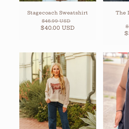
Stagecoach Sweatshirt
The 
Regular
Sale
$46.99 USD
R
$
$40.00 USD
price
price
$
p