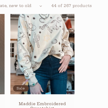
44 of 267 products
Sale
Maddie Embroidered