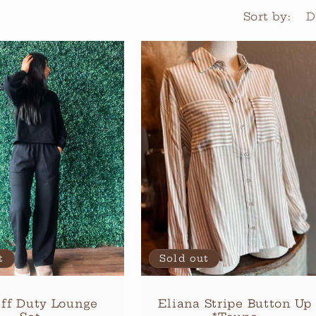
Sort by:
t
Sold out
ff Duty Lounge
Eliana Stripe Button Up