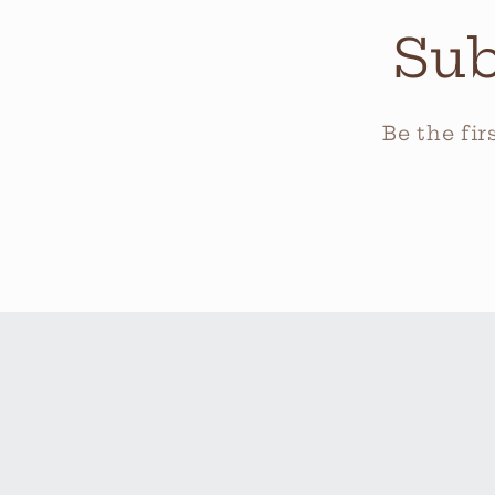
Sub
Be the fi