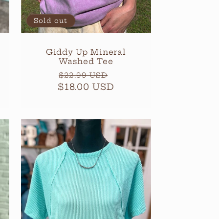
Sold out
Giddy Up Mineral
Washed Tee
Regular
Sale
$22.99 USD
$18.00 USD
price
price