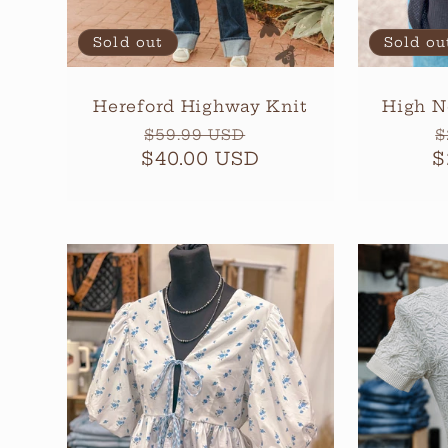
Sold out
Sold ou
Hereford Highway Knit
High N
Regular
Sale
R
$59.99 USD
$
$40.00 USD
price
price
$
p