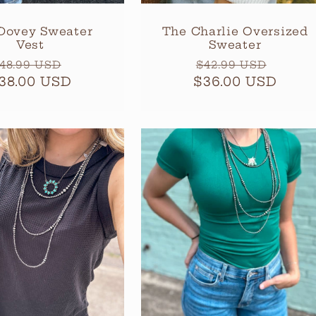
Dovey Sweater
The Charlie Oversized
Vest
Sweater
egular
Sale
Regular
Sale
48.99 USD
$42.99 USD
38.00 USD
rice
price
$36.00 USD
price
price