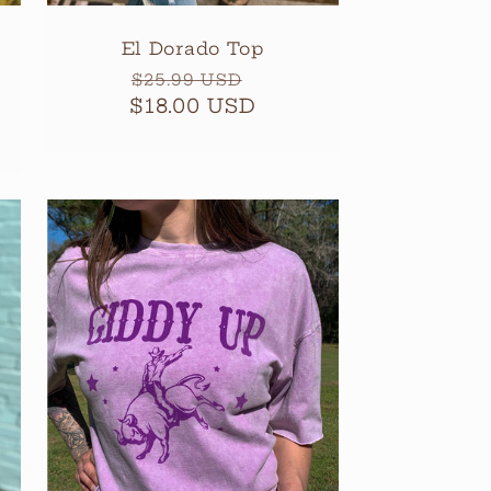
El Dorado Top
Regular
Sale
$25.99 USD
$18.00 USD
price
price