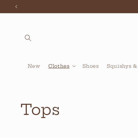
Skip to
content
New
Clothes
Shoes
Squishys &
C
Tops
o