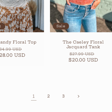
t
Sale
andy Floral Top
The Caeley Floral
Jacquard Tank
egular
Sale
34.99 USD
Regular
Sale
$27.99 USD
28.00 USD
rice
price
$20.00 USD
price
price
1
2
3