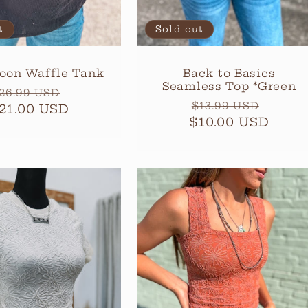
t
Sold out
oon Waffle Tank
Back to Basics
Seamless Top *Green
egular
Sale
26.99 USD
Regular
Sale
$13.99 USD
21.00 USD
rice
price
$10.00 USD
price
price