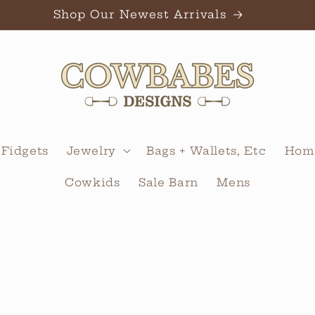
Shop Our Newest Arrivals
 Fidgets
Jewelry
Bags + Wallets, Etc
Home
Cowkids
Sale Barn
Mens