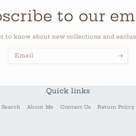
scribe to our em
rst to know about new collections and exclusi
Email
Quick links
Search
About Me
Contact Us
Return Policy