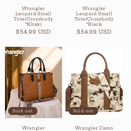
Wrangler
Wrangler
Leopard Small
Leopard Small
Tote/Crossbody
Tote/Crossbody
*Khaki
*Black
Regular
$54.99 USD
Regular
$54.99 USD
price
price
Sold out
Sold out
Wrangler
Wrangler Camo