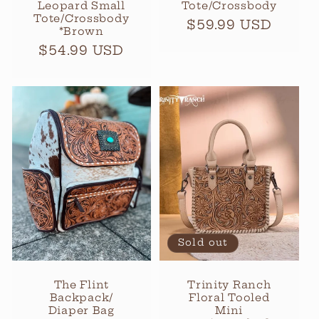
Leopard Small
Tote/Crossbody
Tote/Crossbody
Regular
$59.99 USD
*Brown
price
Regular
$54.99 USD
price
Sold out
The Flint
Trinity Ranch
Backpack/
Floral Tooled
Diaper Bag
Mini