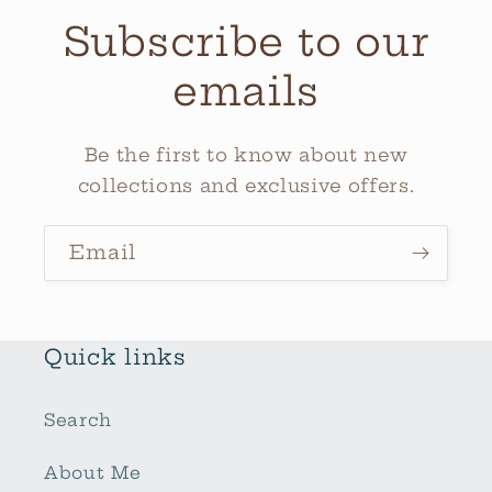
Subscribe to our
emails
Be the first to know about new
collections and exclusive offers.
Email
Quick links
Search
About Me