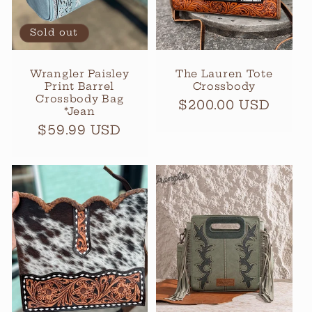
Sold out
Wrangler Paisley
The Lauren Tote
Print Barrel
Crossbody
Crossbody Bag
Regular
$200.00 USD
*Jean
price
Regular
$59.99 USD
price