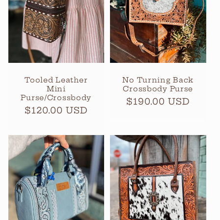
t
i
o
n
Tooled Leather
No Turning Back
Mini
Crossbody Purse
:
Purse/Crossbody
Regular
$190.00 USD
Regular
$120.00 USD
price
price