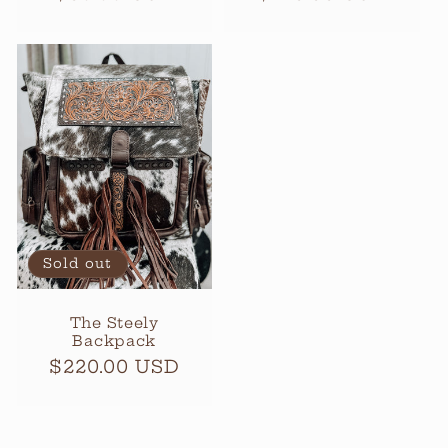
price
price
Sold out
The Steely
Backpack
Regular
$220.00 USD
price