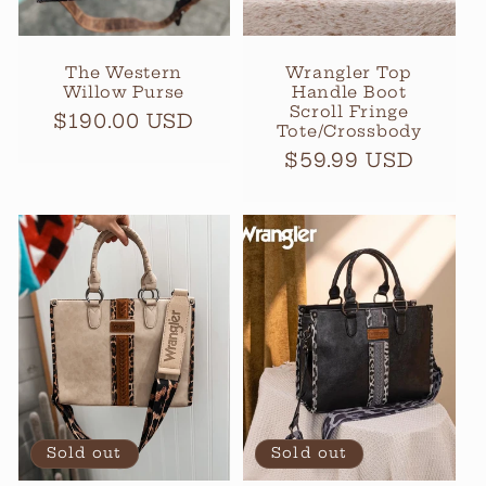
The Western
Wrangler Top
Willow Purse
Handle Boot
Scroll Fringe
Regular
$190.00 USD
Tote/Crossbody
price
Regular
$59.99 USD
price
Sold out
Sold out