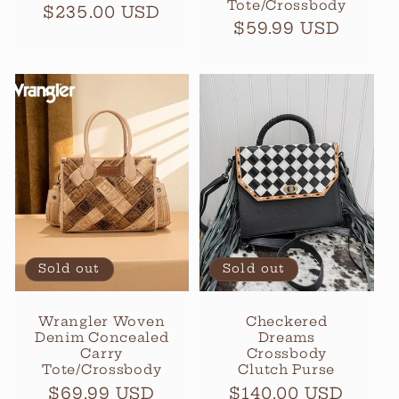
Tote/Crossbody
Regular
$235.00 USD
Regular
$59.99 USD
price
price
Sold out
Sold out
Wrangler Woven
Checkered
Denim Concealed
Dreams
Carry
Crossbody
Tote/Crossbody
Clutch Purse
Regular
$69.99 USD
Regular
$140.00 USD