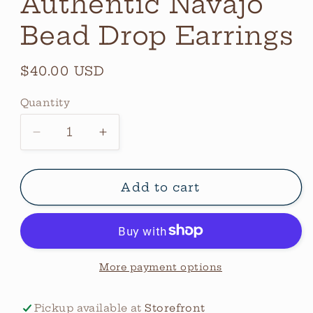
Authentic Navajo
Bead Drop Earrings
Regular
$40.00 USD
price
Quantity
Quantity
Decrease
Increase
quantity
quantity
for
for
Authentic
Authentic
Add to cart
Navajo
Navajo
Bead
Bead
Drop
Drop
Earrings
Earrings
More payment options
Pickup available at
Storefront