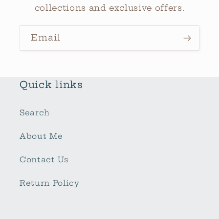
collections and exclusive offers.
Email
Quick links
Search
About Me
Contact Us
Return Policy