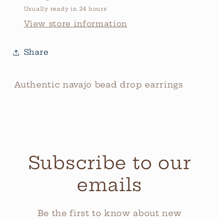
Usually ready in 24 hours
View store information
Share
Authentic navajo bead drop earrings
Subscribe to our
emails
Be the first to know about new